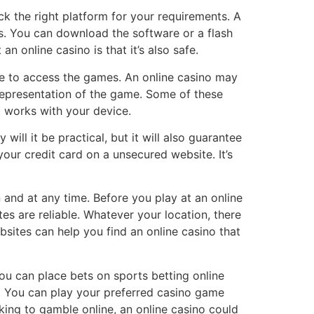
ick the right platform for your requirements. A
ds. You can download the software or a flash
n online casino is that it’s also safe.
are to access the games. An online casino may
representation of the game. Some of these
t works with your device.
ill it be practical, but it will also guarantee
our credit card on a unsecured website. It’s
n and at any time. Before you play at an online
es are reliable. Whatever your location, there
bsites can help you find an online casino that
you can place bets on sports betting online
y. You can play your preferred casino game
oking to gamble online, an online casino could