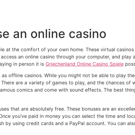
e an online casino
e at the comfort of your own home. These virtual casinos a
access an online casino through your computer, and play a v
aying in person it is
Griechenland Online Casino Spiele
possi
as offline casinos. While you might not be able to play th
. There are a variety of games to play, and the chances of 
famous comics and come with sound effects. The best thing
ses that are absolutely free. These bonuses are an excell
nce you’ve paid in money you can select the time and locat
ash by using credit cards and a PayPal account. You can al