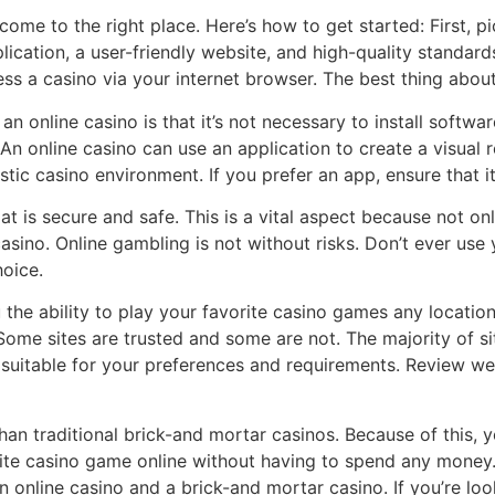
 come to the right place. Here’s how to get started: First, p
lication, a user-friendly website, and high-quality standar
s a casino via your internet browser. The best thing about a
an online casino is that it’s not necessary to install softw
 online casino can use an application to create a visual 
tic casino environment. If you prefer an app, ensure that i
is secure and safe. This is a vital aspect because not only w
sino. Online gambling is not without risks. Don’t ever use y
hoice.
 the ability to play your favorite casino games any locatio
Some sites are trusted and some are not. The majority of sit
is suitable for your preferences and requirements. Review we
han traditional brick-and mortar casinos. Because of this, 
orite casino game online without having to spend any mone
an online casino and a brick-and mortar casino. If you’re lo