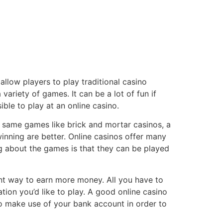
llow players to play traditional casino
ariety of games. It can be a lot of fun if
ble to play at an online casino.
e same games like brick and mortar casinos, a
winning are better. Online casinos offer many
 about the games is that they can be played
ent way to earn more money. All you have to
ion you’d like to play. A good online casino
so make use of your bank account in order to