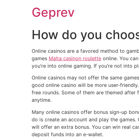
Ir
Geprev
para
o
conteúdo
How do you choos
Online casinos are a favored method to gambl
games
Malta casinon roulette
online. You can 
you’re into online gaming. If you’re not into pl
Online casinos may not offer the same games 
good online casino will be more user-friendly
free rounds. Some of them are themed after 
anytime.
Many online casinos offer bonus sign-up bonu
do is create an account and play the games. O
will offer an extra bonus. You can win real c
deposit funds into an e-wallet.