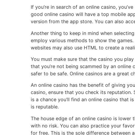
If you’re in search of an online casino, you’ve
good online casino will have a top mobile app
version from the app store. You can also acces
Another thing to keep in mind when selecting 
employ various methods to show the games. An
websites may also use HTML to create a realis
You must make sure that the casino you play at 
that you’re not being scammed by an online ca
safer to be safe. Online casinos are a great c
An online casino has the benefit of giving you
casino, ensure that you check its reputation. 
is a chance you’ll find an online casino that 
is reputable.
The house edge of an online casino is lower t
with no risk. You can also practice your fav
for free. This is the sole difference between 