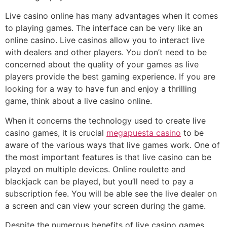
Live casino online has many advantages when it comes
to playing games. The interface can be very like an
online casino. Live casinos allow you to interact live
with dealers and other players. You don’t need to be
concerned about the quality of your games as live
players provide the best gaming experience. If you are
looking for a way to have fun and enjoy a thrilling
game, think about a live casino online.
When it concerns the technology used to create live
casino games, it is crucial
megapuesta casino
to be
aware of the various ways that live games work. One of
the most important features is that live casino can be
played on multiple devices. Online roulette and
blackjack can be played, but you’ll need to pay a
subscription fee. You will be able see the live dealer on
a screen and can view your screen during the game.
Despite the numerous benefits of live casino games