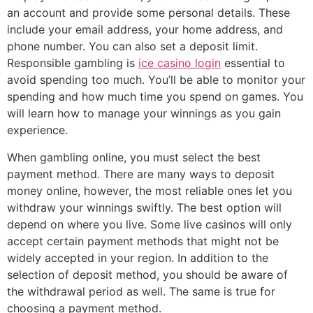
an account and provide some personal details. These
include your email address, your home address, and
phone number. You can also set a deposit limit.
Responsible gambling is
ice casino login
essential to
avoid spending too much. You’ll be able to monitor your
spending and how much time you spend on games. You
will learn how to manage your winnings as you gain
experience.
When gambling online, you must select the best
payment method. There are many ways to deposit
money online, however, the most reliable ones let you
withdraw your winnings swiftly. The best option will
depend on where you live. Some live casinos will only
accept certain payment methods that might not be
widely accepted in your region. In addition to the
selection of deposit method, you should be aware of
the withdrawal period as well. The same is true for
choosing a payment method.