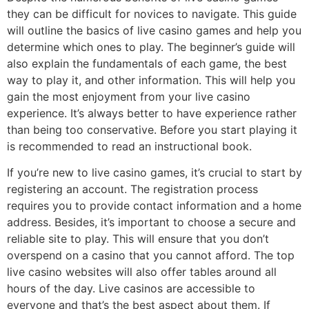
they can be difficult for novices to navigate. This guide
will outline the basics of live casino games and help you
determine which ones to play. The beginner’s guide will
also explain the fundamentals of each game, the best
way to play it, and other information. This will help you
gain the most enjoyment from your live casino
experience. It’s always better to have experience rather
than being too conservative. Before you start playing it
is recommended to read an instructional book.
If you’re new to live casino games, it’s crucial to start by
registering an account. The registration process
requires you to provide contact information and a home
address. Besides, it’s important to choose a secure and
reliable site to play. This will ensure that you don’t
overspend on a casino that you cannot afford. The top
live casino websites will also offer tables around all
hours of the day. Live casinos are accessible to
everyone and that’s the best aspect about them. If