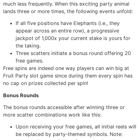
much less frequently. When this exciting party animal
lands three or more times, the following events unfold:
If all five positions have Elephants (i.e., they
appear across an entire row), a progressive
jackpot of 1,000x your current stake is yours for
the taking.
Three scatters initiate a bonus round offering 20
free games.
Free spins are indeed one way players can win big at
Fruit Party slot game since during them every spin has
no cap on prizes collected per spin!
Bonus Rounds
The bonus rounds accessible after winning three or
more scatter combinations work like this:
Upon receiving your free games, all initial reels will
be replaced by party-themed symbols. Note: