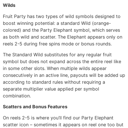
Wilds
Fruit Party has two types of wild symbols designed to
boost winning potential: a standard Wild (orange-
colored) and the Party Elephant symbol, which serves
as both wild and scatter. The Elephant appears only on
reels 2-5 during free spins mode or bonus rounds.
The Standard Wild substitutes for any regular fruit
symbol but does not expand across the entire reel like
in some other slots. When multiple wilds appear
consecutively in an active line, payouts will be added up
according to standard rules without requiring a
separate multiplier value applied per symbol
combination.
Scatters and Bonus Features
On reels 2-5 is where you’ll find our Party Elephant
scatter icon – sometimes it appears on reel one too but