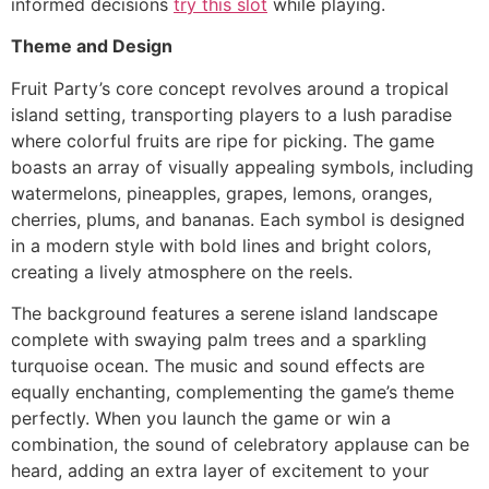
informed decisions
try this slot
while playing.
Theme and Design
Fruit Party’s core concept revolves around a tropical
island setting, transporting players to a lush paradise
where colorful fruits are ripe for picking. The game
boasts an array of visually appealing symbols, including
watermelons, pineapples, grapes, lemons, oranges,
cherries, plums, and bananas. Each symbol is designed
in a modern style with bold lines and bright colors,
creating a lively atmosphere on the reels.
The background features a serene island landscape
complete with swaying palm trees and a sparkling
turquoise ocean. The music and sound effects are
equally enchanting, complementing the game’s theme
perfectly. When you launch the game or win a
combination, the sound of celebratory applause can be
heard, adding an extra layer of excitement to your