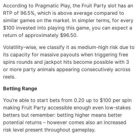
According to Pragmatic Play, the Fruit Party slot has an
RTP of 96.5%, which is above average compared to
similar games on the market. In simpler terms, for every
$100 invested into playing this game, you can expect a
return of approximately $96.50.
Volatility-wise, we classify it as medium-high risk due to
its capacity for massive payouts when triggering free
spins rounds and jackpot hits become possible with 3
or more party animals appearing consecutively across
reels.
Betting Range
You’re able to start bets from 0.20 up to $100 per spin
making Fruit Party accessible enough even low-stakes
betters but remember: betting higher means better
potential returns – however comes also an increased
risk level present throughout gameplay.