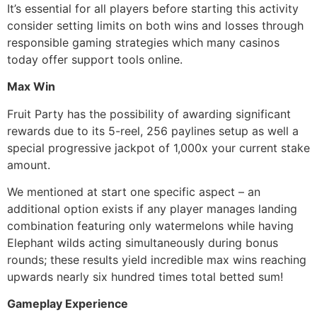
It’s essential for all players before starting this activity
consider setting limits on both wins and losses through
responsible gaming strategies which many casinos
today offer support tools online.
Max Win
Fruit Party has the possibility of awarding significant
rewards due to its 5-reel, 256 paylines setup as well a
special progressive jackpot of 1,000x your current stake
amount.
We mentioned at start one specific aspect – an
additional option exists if any player manages landing
combination featuring only watermelons while having
Elephant wilds acting simultaneously during bonus
rounds; these results yield incredible max wins reaching
upwards nearly six hundred times total betted sum!
Gameplay Experience