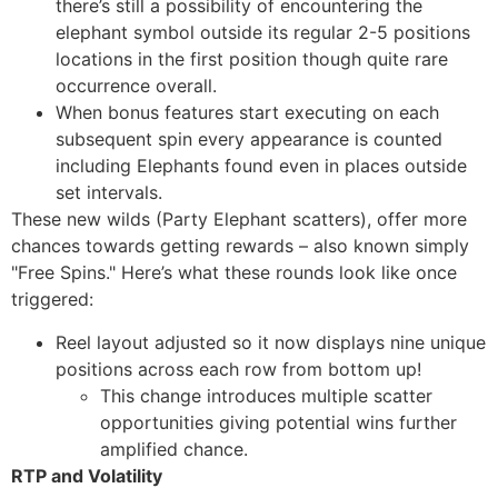
there’s still a possibility of encountering the
elephant symbol outside its regular 2-5 positions
locations in the first position though quite rare
occurrence overall.
When bonus features start executing on each
subsequent spin every appearance is counted
including Elephants found even in places outside
set intervals.
These new wilds (Party Elephant scatters), offer more
chances towards getting rewards – also known simply
"Free Spins." Here’s what these rounds look like once
triggered:
Reel layout adjusted so it now displays nine unique
positions across each row from bottom up!
This change introduces multiple scatter
opportunities giving potential wins further
amplified chance.
RTP and Volatility