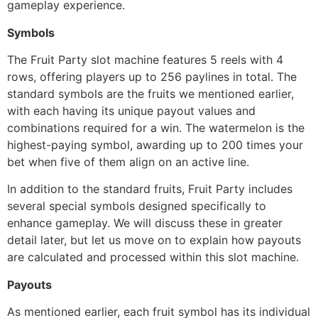
gameplay experience.
Symbols
The Fruit Party slot machine features 5 reels with 4
rows, offering players up to 256 paylines in total. The
standard symbols are the fruits we mentioned earlier,
with each having its unique payout values and
combinations required for a win. The watermelon is the
highest-paying symbol, awarding up to 200 times your
bet when five of them align on an active line.
In addition to the standard fruits, Fruit Party includes
several special symbols designed specifically to
enhance gameplay. We will discuss these in greater
detail later, but let us move on to explain how payouts
are calculated and processed within this slot machine.
Payouts
As mentioned earlier, each fruit symbol has its individual