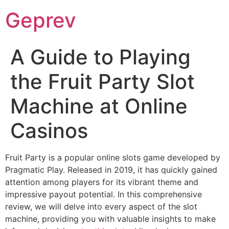
Ir
Geprev
para
o
conteúdo
A Guide to Playing
the Fruit Party Slot
Machine at Online
Casinos
Fruit Party is a popular online slots game developed by
Pragmatic Play. Released in 2019, it has quickly gained
attention among players for its vibrant theme and
impressive payout potential. In this comprehensive
review, we will delve into every aspect of the slot
machine, providing you with valuable insights to make