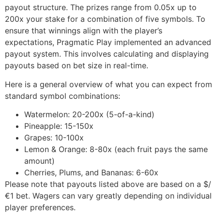
payout structure. The prizes range from 0.05x up to
200x your stake for a combination of five symbols. To
ensure that winnings align with the player’s
expectations, Pragmatic Play implemented an advanced
payout system. This involves calculating and displaying
payouts based on bet size in real-time.
Here is a general overview of what you can expect from
standard symbol combinations:
Watermelon: 20-200x (5-of-a-kind)
Pineapple: 15-150x
Grapes: 10-100x
Lemon & Orange: 8-80x (each fruit pays the same
amount)
Cherries, Plums, and Bananas: 6-60x
Please note that payouts listed above are based on a $/
€1 bet. Wagers can vary greatly depending on individual
player preferences.