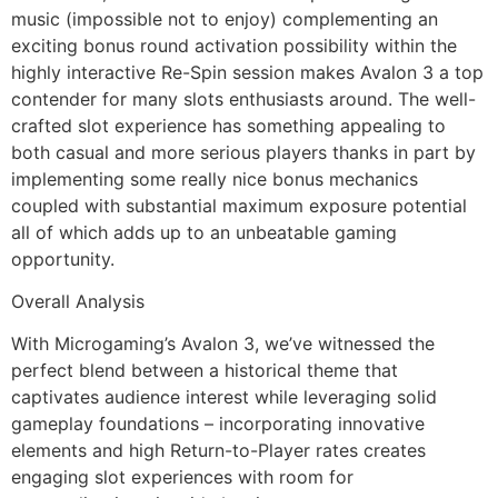
music (impossible not to enjoy) complementing an
exciting bonus round activation possibility within the
highly interactive Re-Spin session makes Avalon 3 a top
contender for many slots enthusiasts around. The well-
crafted slot experience has something appealing to
both casual and more serious players thanks in part by
implementing some really nice bonus mechanics
coupled with substantial maximum exposure potential
all of which adds up to an unbeatable gaming
opportunity.
Overall Analysis
With Microgaming’s Avalon 3, we’ve witnessed the
perfect blend between a historical theme that
captivates audience interest while leveraging solid
gameplay foundations – incorporating innovative
elements and high Return-to-Player rates creates
engaging slot experiences with room for