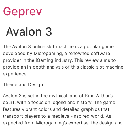
Ir
Geprev
para
o
conteúdo
Avalon 3
The Avalon 3 online slot machine is a popular game
developed by Microgaming, a renowned software
provider in the iGaming industry. This review aims to
provide an in-depth analysis of this classic slot machine
experience.
Theme and Design
Avalon 3 is set in the mythical land of King Arthur’s
court, with a focus on legend and history. The game
features vibrant colors and detailed graphics that
transport players to a medieval-inspired world. As
expected from Microgaming’s expertise, the design and