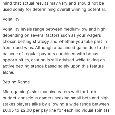
mind that actual results may vary and should not be
used solely for determining overall winning potential.
Volatility
Volatility levels range between medium-low and high
depending on several factors such as your wagers
chosen betting strategy and whether you take part in
free round wins. Although a balanced game due to the
balance of regular payouts combined with bonus
opportunities, caution is still advised while taking an
active betting stance based solely upon this feature
alone.
Betting Range
Microgaming’s slot machine caters well for both
budget-conscious gamers seeking small bets and high-
stakes players alike by allowing a wide range between
£0.05 to £2.00 per pay line for each individual spin (as