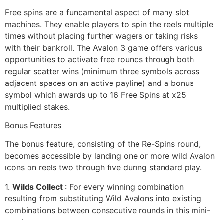
Free spins are a fundamental aspect of many slot
machines. They enable players to spin the reels multiple
times without placing further wagers or taking risks
with their bankroll. The Avalon 3 game offers various
opportunities to activate free rounds through both
regular scatter wins (minimum three symbols across
adjacent spaces on an active payline) and a bonus
symbol which awards up to 16 Free Spins at x25
multiplied stakes.
Bonus Features
The bonus feature, consisting of the Re-Spins round,
becomes accessible by landing one or more wild Avalon
icons on reels two through five during standard play.
1.
Wilds Collect
: For every winning combination
resulting from substituting Wild Avalons into existing
combinations between consecutive rounds in this mini-