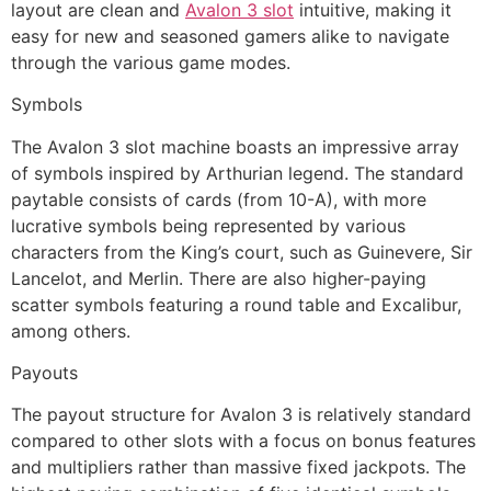
layout are clean and
Avalon 3 slot
intuitive, making it
easy for new and seasoned gamers alike to navigate
through the various game modes.
Symbols
The Avalon 3 slot machine boasts an impressive array
of symbols inspired by Arthurian legend. The standard
paytable consists of cards (from 10-A), with more
lucrative symbols being represented by various
characters from the King’s court, such as Guinevere, Sir
Lancelot, and Merlin. There are also higher-paying
scatter symbols featuring a round table and Excalibur,
among others.
Payouts
The payout structure for Avalon 3 is relatively standard
compared to other slots with a focus on bonus features
and multipliers rather than massive fixed jackpots. The