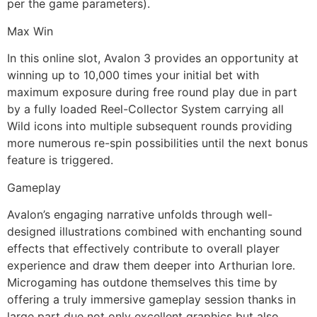
per the game parameters).
Max Win
In this online slot, Avalon 3 provides an opportunity at
winning up to 10,000 times your initial bet with
maximum exposure during free round play due in part
by a fully loaded Reel-Collector System carrying all
Wild icons into multiple subsequent rounds providing
more numerous re-spin possibilities until the next bonus
feature is triggered.
Gameplay
Avalon’s engaging narrative unfolds through well-
designed illustrations combined with enchanting sound
effects that effectively contribute to overall player
experience and draw them deeper into Arthurian lore.
Microgaming has outdone themselves this time by
offering a truly immersive gameplay session thanks in
large part due not only excellent graphics but also