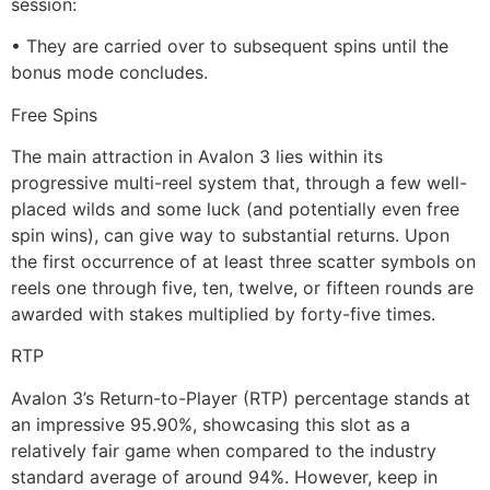
session:
• They are carried over to subsequent spins until the
bonus mode concludes.
Free Spins
The main attraction in Avalon 3 lies within its
progressive multi-reel system that, through a few well-
placed wilds and some luck (and potentially even free
spin wins), can give way to substantial returns. Upon
the first occurrence of at least three scatter symbols on
reels one through five, ten, twelve, or fifteen rounds are
awarded with stakes multiplied by forty-five times.
RTP
Avalon 3’s Return-to-Player (RTP) percentage stands at
an impressive 95.90%, showcasing this slot as a
relatively fair game when compared to the industry
standard average of around 94%. However, keep in