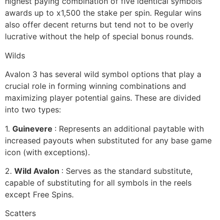
highest paying combination of five identical symbols
awards up to x1,500 the stake per spin. Regular wins
also offer decent returns but tend not to be overly
lucrative without the help of special bonus rounds.
Wilds
Avalon 3 has several wild symbol options that play a
crucial role in forming winning combinations and
maximizing player potential gains. These are divided
into two types:
1.
Guinevere
: Represents an additional paytable with
increased payouts when substituted for any base game
icon (with exceptions).
2.
Wild Avalon
: Serves as the standard substitute,
capable of substituting for all symbols in the reels
except Free Spins.
Scatters