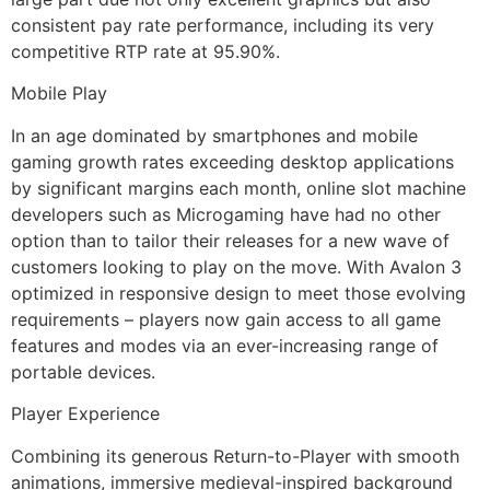
consistent pay rate performance, including its very
competitive RTP rate at 95.90%.
Mobile Play
In an age dominated by smartphones and mobile
gaming growth rates exceeding desktop applications
by significant margins each month, online slot machine
developers such as Microgaming have had no other
option than to tailor their releases for a new wave of
customers looking to play on the move. With Avalon 3
optimized in responsive design to meet those evolving
requirements – players now gain access to all game
features and modes via an ever-increasing range of
portable devices.
Player Experience
Combining its generous Return-to-Player with smooth
animations, immersive medieval-inspired background