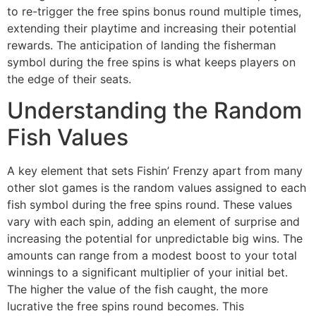
to re-trigger the free spins bonus round multiple times,
extending their playtime and increasing their potential
rewards. The anticipation of landing the fisherman
symbol during the free spins is what keeps players on
the edge of their seats.
Understanding the Random
Fish Values
A key element that sets Fishin’ Frenzy apart from many
other slot games is the random values assigned to each
fish symbol during the free spins round. These values
vary with each spin, adding an element of surprise and
increasing the potential for unpredictable big wins. The
amounts can range from a modest boost to your total
winnings to a significant multiplier of your initial bet.
The higher the value of the fish caught, the more
lucrative the free spins round becomes. This