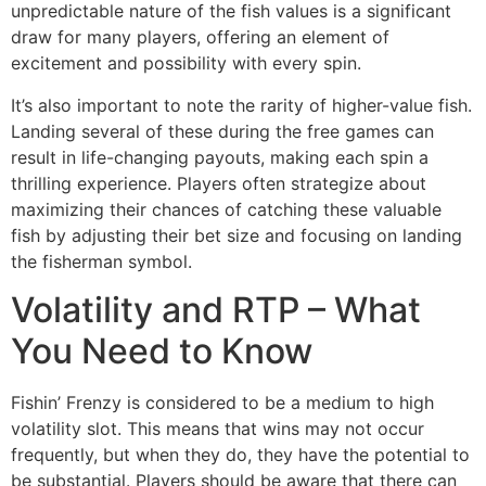
unpredictable nature of the fish values is a significant
draw for many players, offering an element of
excitement and possibility with every spin.
It’s also important to note the rarity of higher-value fish.
Landing several of these during the free games can
result in life-changing payouts, making each spin a
thrilling experience. Players often strategize about
maximizing their chances of catching these valuable
fish by adjusting their bet size and focusing on landing
the fisherman symbol.
Volatility and RTP – What
You Need to Know
Fishin’ Frenzy is considered to be a medium to high
volatility slot. This means that wins may not occur
frequently, but when they do, they have the potential to
be substantial. Players should be aware that there can