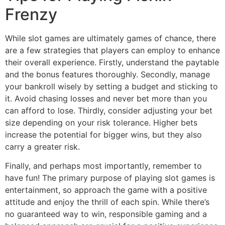
Frenzy
While slot games are ultimately games of chance, there
are a few strategies that players can employ to enhance
their overall experience. Firstly, understand the paytable
and the bonus features thoroughly. Secondly, manage
your bankroll wisely by setting a budget and sticking to
it. Avoid chasing losses and never bet more than you
can afford to lose. Thirdly, consider adjusting your bet
size depending on your risk tolerance. Higher bets
increase the potential for bigger wins, but they also
carry a greater risk.
Finally, and perhaps most importantly, remember to
have fun! The primary purpose of playing slot games is
entertainment, so approach the game with a positive
attitude and enjoy the thrill of each spin. While there’s
no guaranteed way to win, responsible gaming and a