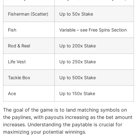
Fisherman (Scatter)
Up to 50x Stake
Fish
Variable – see Free Spins Section
Rod & Reel
Up to 200x Stake
Life Vest
Up to 250x Stake
Tackle Box
Up to 500x Stake
Ace
Up to 150x Stake
The goal of the game is to land matching symbols on
the paylines, with payouts increasing as the bet amount
increases. Understanding the paytable is crucial for
maximizing your potential winnings.