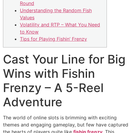
Round
Understanding the Random Fish
Values
Volatility and RTP – What You Need
to Know
Tips for Playing Fishin’ Frenzy
Cast Your Line for Big
Wins with Fishin
Frenzy – A 5-Reel
Adventure
The world of online slots is brimming with exciting
themes and engaging gameplay, but few have captured
the hearts of players quite like
fishin frenzy
. This