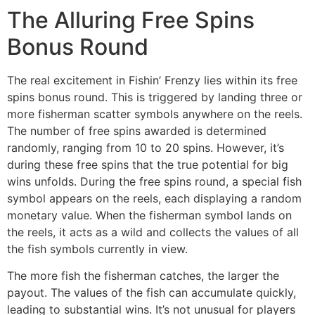
The Alluring Free Spins
Bonus Round
The real excitement in Fishin’ Frenzy lies within its free
spins bonus round. This is triggered by landing three or
more fisherman scatter symbols anywhere on the reels.
The number of free spins awarded is determined
randomly, ranging from 10 to 20 spins. However, it’s
during these free spins that the true potential for big
wins unfolds. During the free spins round, a special fish
symbol appears on the reels, each displaying a random
monetary value. When the fisherman symbol lands on
the reels, it acts as a wild and collects the values of all
the fish symbols currently in view.
The more fish the fisherman catches, the larger the
payout. The values of the fish can accumulate quickly,
leading to substantial wins. It’s not unusual for players