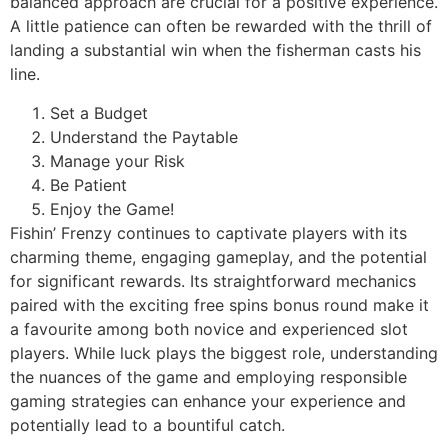
balanced approach are crucial for a positive experience.
A little patience can often be rewarded with the thrill of
landing a substantial win when the fisherman casts his
line.
Set a Budget
Understand the Paytable
Manage your Risk
Be Patient
Enjoy the Game!
Fishin’ Frenzy continues to captivate players with its
charming theme, engaging gameplay, and the potential
for significant rewards. Its straightforward mechanics
paired with the exciting free spins bonus round make it
a favourite among both novice and experienced slot
players. While luck plays the biggest role, understanding
the nuances of the game and employing responsible
gaming strategies can enhance your experience and
potentially lead to a bountiful catch.