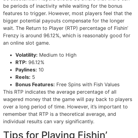
be periods of inactivity while waiting for the bonus
features to trigger. However, most players feel that the
bigger potential payouts compensate for the longer
wait. The Return to Player (RTP) percentage of Fishin’
Frenzy is around 96.12%, which is reasonably good for
an online slot game.
Volatility:
Medium to High
RTP:
96.12%
Paylines:
10
Reels:
5
Bonus Features:
Free Spins with Fish Values
This RTP indicates the average percentage of all
wagered money that the game will pay back to players
over a long period of time. However, it’s important to
remember that RTP is a theoretical average, and
individual results can vary significantly.
Tips for Playing Fishin’