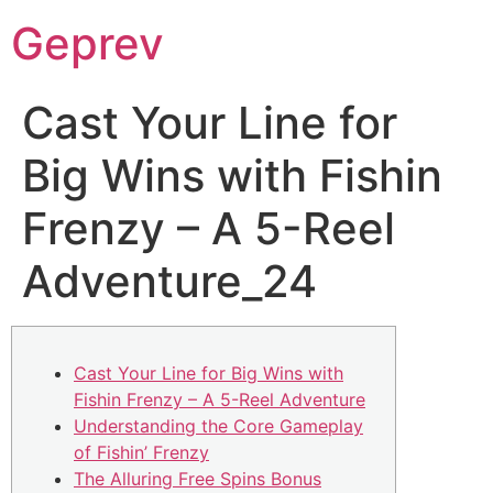
Ir
Geprev
para
o
conteúdo
Cast Your Line for
Big Wins with Fishin
Frenzy – A 5-Reel
Adventure_24
Cast Your Line for Big Wins with
Fishin Frenzy – A 5-Reel Adventure
Understanding the Core Gameplay
of Fishin’ Frenzy
The Alluring Free Spins Bonus