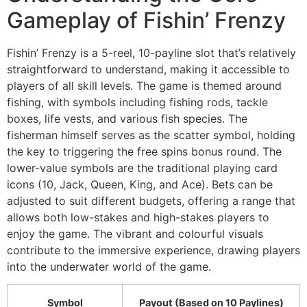
Gameplay of Fishin’ Frenzy
Fishin’ Frenzy is a 5-reel, 10-payline slot that’s relatively
straightforward to understand, making it accessible to
players of all skill levels. The game is themed around
fishing, with symbols including fishing rods, tackle
boxes, life vests, and various fish species. The
fisherman himself serves as the scatter symbol, holding
the key to triggering the free spins bonus round. The
lower-value symbols are the traditional playing card
icons (10, Jack, Queen, King, and Ace). Bets can be
adjusted to suit different budgets, offering a range that
allows both low-stakes and high-stakes players to
enjoy the game. The vibrant and colourful visuals
contribute to the immersive experience, drawing players
into the underwater world of the game.
Symbol
Payout (Based on 10 Paylines)