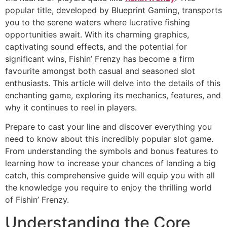
popular title, developed by Blueprint Gaming, transports
you to the serene waters where lucrative fishing
opportunities await. With its charming graphics,
captivating sound effects, and the potential for
significant wins, Fishin’ Frenzy has become a firm
favourite amongst both casual and seasoned slot
enthusiasts. This article will delve into the details of this
enchanting game, exploring its mechanics, features, and
why it continues to reel in players.
Prepare to cast your line and discover everything you
need to know about this incredibly popular slot game.
From understanding the symbols and bonus features to
learning how to increase your chances of landing a big
catch, this comprehensive guide will equip you with all
the knowledge you require to enjoy the thrilling world
of Fishin’ Frenzy.
Understanding the Core