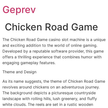
Ir
Geprev
para
o
conteúdo
Chicken Road Game
The Chicken Road Game casino slot machine is a unique
and exciting addition to the world of online gaming.
Developed by a reputable software provider, this game
offers a thrilling experience that combines humor with
engaging gameplay features.
Theme and Design
As its name suggests, the theme of Chicken Road Game
revolves around chickens on an adventurous journey.
The background depicts a picturesque countryside
landscape with rolling hills, lush greenery, and fluffy
white clouds. The reels are set in a rustic wooden