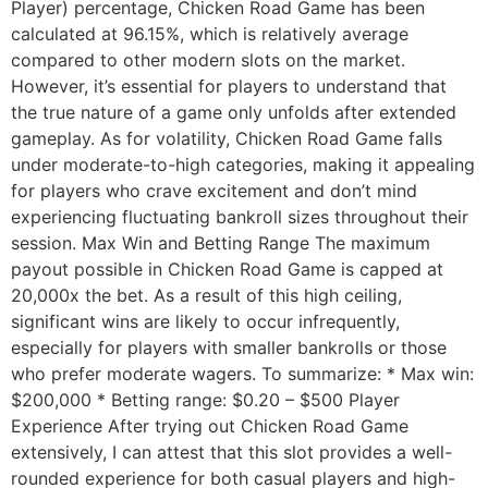
Player) percentage, Chicken Road Game has been
calculated at 96.15%, which is relatively average
compared to other modern slots on the market.
However, it’s essential for players to understand that
the true nature of a game only unfolds after extended
gameplay. As for volatility, Chicken Road Game falls
under moderate-to-high categories, making it appealing
for players who crave excitement and don’t mind
experiencing fluctuating bankroll sizes throughout their
session. Max Win and Betting Range The maximum
payout possible in Chicken Road Game is capped at
20,000x the bet. As a result of this high ceiling,
significant wins are likely to occur infrequently,
especially for players with smaller bankrolls or those
who prefer moderate wagers. To summarize: * Max win:
$200,000 * Betting range: $0.20 – $500 Player
Experience After trying out Chicken Road Game
extensively, I can attest that this slot provides a well-
rounded experience for both casual players and high-