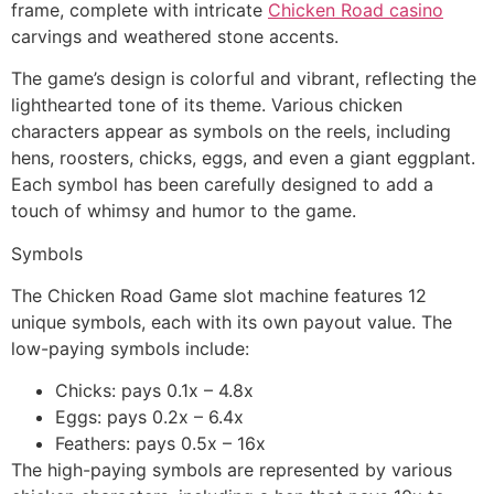
frame, complete with intricate
Chicken Road casino
carvings and weathered stone accents.
The game’s design is colorful and vibrant, reflecting the
lighthearted tone of its theme. Various chicken
characters appear as symbols on the reels, including
hens, roosters, chicks, eggs, and even a giant eggplant.
Each symbol has been carefully designed to add a
touch of whimsy and humor to the game.
Symbols
The Chicken Road Game slot machine features 12
unique symbols, each with its own payout value. The
low-paying symbols include:
Chicks: pays 0.1x – 4.8x
Eggs: pays 0.2x – 6.4x
Feathers: pays 0.5x – 16x
The high-paying symbols are represented by various