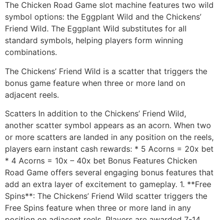
The Chicken Road Game slot machine features two wild
symbol options: the Eggplant Wild and the Chickens’
Friend Wild. The Eggplant Wild substitutes for all
standard symbols, helping players form winning
combinations.
The Chickens’ Friend Wild is a scatter that triggers the
bonus game feature when three or more land on
adjacent reels.
Scatters In addition to the Chickens’ Friend Wild,
another scatter symbol appears as an acorn. When two
or more scatters are landed in any position on the reels,
players earn instant cash rewards: * 5 Acorns = 20x bet
* 4 Acorns = 10x – 40x bet Bonus Features Chicken
Road Game offers several engaging bonus features that
add an extra layer of excitement to gameplay. 1. **Free
Spins**: The Chickens’ Friend Wild scatter triggers the
Free Spins feature when three or more land in any
position on adjacent reels. Players are awarded 7-14