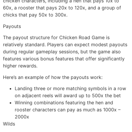
chicken characters, including a hen that pays 10x to
60x, a rooster that pays 20x to 120x, and a group of
chicks that pay 50x to 300x.
Payouts
The payout structure for Chicken Road Game is
relatively standard. Players can expect modest payouts
during regular gameplay sessions, but the game also
features various bonus features that offer significantly
higher rewards.
Here’s an example of how the payouts work:
Landing three or more matching symbols in a row
on adjacent reels will award up to 500x the bet
Winning combinations featuring the hen and
rooster characters can pay as much as 1000x –
2000x
Wilds