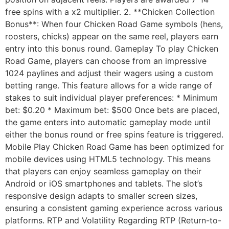
free spins with a x2 multiplier. 2. **Chicken Collection
Bonus**: When four Chicken Road Game symbols (hens,
roosters, chicks) appear on the same reel, players earn
entry into this bonus round. Gameplay To play Chicken
Road Game, players can choose from an impressive
1024 paylines and adjust their wagers using a custom
betting range. This feature allows for a wide range of
stakes to suit individual player preferences: * Minimum
bet: $0.20 * Maximum bet: $500 Once bets are placed,
the game enters into automatic gameplay mode until
either the bonus round or free spins feature is triggered.
Mobile Play Chicken Road Game has been optimized for
mobile devices using HTML5 technology. This means
that players can enjoy seamless gameplay on their
Android or iOS smartphones and tablets. The slot’s
responsive design adapts to smaller screen sizes,
ensuring a consistent gaming experience across various
platforms. RTP and Volatility Regarding RTP (Return-to-