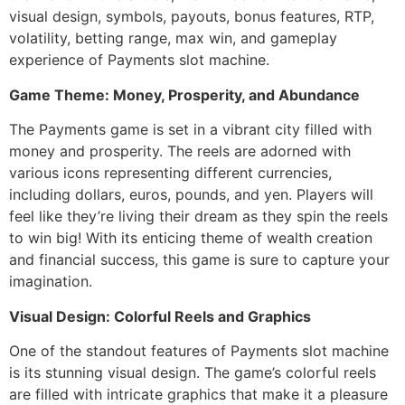
visual design, symbols, payouts, bonus features, RTP,
volatility, betting range, max win, and gameplay
experience of Payments slot machine.
Game Theme: Money, Prosperity, and Abundance
The Payments game is set in a vibrant city filled with
money and prosperity. The reels are adorned with
various icons representing different currencies,
including dollars, euros, pounds, and yen. Players will
feel like they’re living their dream as they spin the reels
to win big! With its enticing theme of wealth creation
and financial success, this game is sure to capture your
imagination.
Visual Design: Colorful Reels and Graphics
One of the standout features of Payments slot machine
is its stunning visual design. The game’s colorful reels
are filled with intricate graphics that make it a pleasure