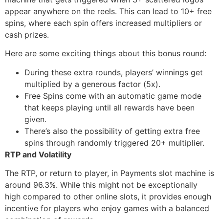
appear anywhere on the reels. This can lead to 10+ free
spins, where each spin offers increased multipliers or
cash prizes.
Here are some exciting things about this bonus round:
During these extra rounds, players’ winnings get
multiplied by a generous factor (5x).
Free Spins come with an automatic game mode
that keeps playing until all rewards have been
given.
There’s also the possibility of getting extra free
spins through randomly triggered 20+ multiplier.
RTP and Volatility
The RTP, or return to player, in Payments slot machine is
around 96.3%. While this might not be exceptionally
high compared to other online slots, it provides enough
incentive for players who enjoy games with a balanced