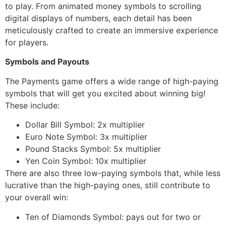
to play. From animated money symbols to scrolling
digital displays of numbers, each detail has been
meticulously crafted to create an immersive experience
for players.
Symbols and Payouts
The Payments game offers a wide range of high-paying
symbols that will get you excited about winning big!
These include:
Dollar Bill Symbol: 2x multiplier
Euro Note Symbol: 3x multiplier
Pound Stacks Symbol: 5x multiplier
Yen Coin Symbol: 10x multiplier
There are also three low-paying symbols that, while less
lucrative than the high-paying ones, still contribute to
your overall win:
Ten of Diamonds Symbol: pays out for two or