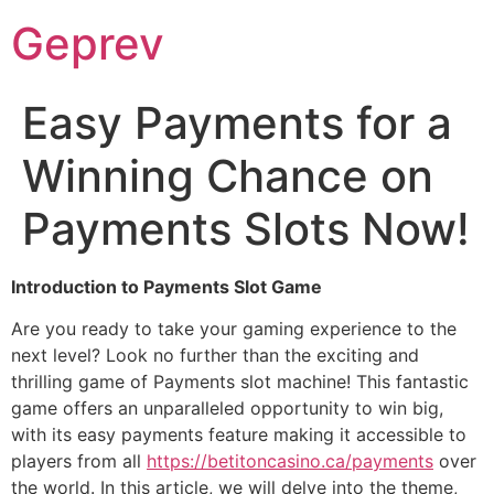
Ir
Geprev
para
o
conteúdo
Easy Payments for a
Winning Chance on
Payments Slots Now!
Introduction to Payments Slot Game
Are you ready to take your gaming experience to the
next level? Look no further than the exciting and
thrilling game of Payments slot machine! This fantastic
game offers an unparalleled opportunity to win big,
with its easy payments feature making it accessible to
players from all
https://betitoncasino.ca/payments
over
the world. In this article, we will delve into the theme,