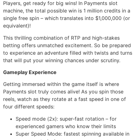
Players, get ready for big wins! In Payments slot
machine, the total possible win is 1 million credits in a
single free spin – which translates into $1,000,000 (or
equivalent)!
This thrilling combination of RTP and high-stakes
betting offers unmatched excitement. So be prepared
to experience an adventure filled with twists and turns
that will put your winning chances under scrutiny.
Gameplay Experience
Getting immersed within the game itself is where
Payments slot truly comes alive! As you spin those
reels, watch as they rotate at a fast speed in one of
four different speeds:
Speed mode (2x): super-fast rotation – for
experienced gamers who know their limits
Super Speed Mode: fastest spinning available in