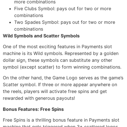
more combinations
Five Clubs Symbol: pays out for two or more
combinations
Two Spades Symbol: pays out for two or more
combinations
Wild Symbols and Scatter Symbols
One of the most exciting features in Payments slot
machine is its Wild symbols. Represented by a golden
dollar sign, these symbols can substitute any other
symbol (except scatter) to form winning combinations.
On the other hand, the Game Logo serves as the game’s
Scatter symbol. If three or more appear anywhere on
the reels, players will activate free spins and get
rewarded with generous payouts!
Bonus Features: Free Spins
Free Spins is a thrilling bonus feature in Payments slot
machine that gets triggered when 3+ scattered logos