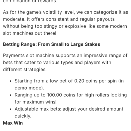
combination of rewards.
As for the game’s volatility level, we can categorize it as
moderate. It offers consistent and regular payouts
without being too stingy or explosive like some modern
slot machines out there!
Betting Range: From Small to Large Stakes
Payments slot machine supports an impressive range of
bets that cater to various types and players with
different strategies:
Starting from a low bet of 0.20 coins per spin (in
demo mode).
Ranging up to 100.00 coins for high rollers looking
for maximum wins!
Adjustable max bets: adjust your desired amount
quickly.
Max Win