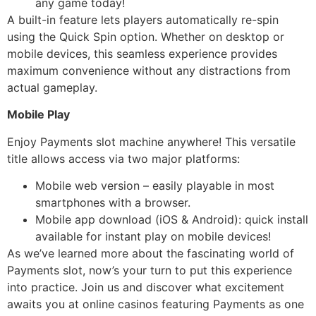
any game today!
A built-in feature lets players automatically re-spin
using the Quick Spin option. Whether on desktop or
mobile devices, this seamless experience provides
maximum convenience without any distractions from
actual gameplay.
Mobile Play
Enjoy Payments slot machine anywhere! This versatile
title allows access via two major platforms:
Mobile web version – easily playable in most
smartphones with a browser.
Mobile app download (iOS & Android): quick install
available for instant play on mobile devices!
As we’ve learned more about the fascinating world of
Payments slot, now’s your turn to put this experience
into practice. Join us and discover what excitement
awaits you at online casinos featuring Payments as one