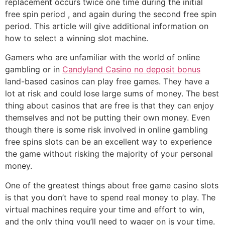
replacement occurs twice one time during the initial
free spin period , and again during the second free spin
period. This article will give additional information on
how to select a winning slot machine.
Gamers who are unfamiliar with the world of online
gambling or in
Candyland Casino no deposit bonus
land-based casinos can play free games. They have a
lot at risk and could lose large sums of money. The best
thing about casinos that are free is that they can enjoy
themselves and not be putting their own money. Even
though there is some risk involved in online gambling
free spins slots can be an excellent way to experience
the game without risking the majority of your personal
money.
One of the greatest things about free game casino slots
is that you don’t have to spend real money to play. The
virtual machines require your time and effort to win,
and the only thing you’ll need to wager on is your time.