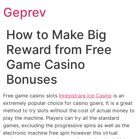
Ir
Geprev
para
o
conteúdo
How to Make Big
Reward from Free
Game Casino
Bonuses
Free game casino slots
înregistrare Ice Casino
is an
extremely popular choice for casino goers. It is a great
method to try slots without the cost of actual money to
play the machine. Players can try all the standard
games, excluding the progressive spins as well as the
electronic machine free spin however
this virtual