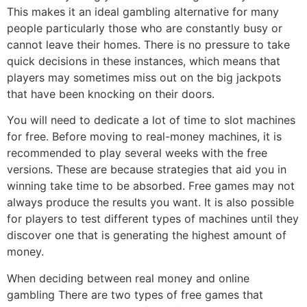
This makes it an ideal gambling alternative for many
people particularly those who are constantly busy or
cannot leave their homes. There is no pressure to take
quick decisions in these instances, which means that
players may sometimes miss out on the big jackpots
that have been knocking on their doors.
You will need to dedicate a lot of time to slot machines
for free. Before moving to real-money machines, it is
recommended to play several weeks with the free
versions. These are because strategies that aid you in
winning take time to be absorbed. Free games may not
always produce the results you want. It is also possible
for players to test different types of machines until they
discover one that is generating the highest amount of
money.
When deciding between real money and online
gambling There are two types of free games that