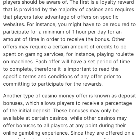
players should be aware of. The first is a loyalty reward
that is provided by the majority of casinos and requires
that players take advantage of offers on specific
websites. For instance, you might have to be required to
participate for a minimum of 1 hour per day for an
amount of time in order to receive the bonus. Other
offers may require a certain amount of credits to be
spent on gaming services, for instance, playing roulette
on machines. Each offer will have a set period of time
to complete, therefore it is important to read the
specific terms and conditions of any offer prior to
committing to participate for the rewards.
Another type of casino money offer is known as deposit
bonuses, which allows players to receive a percentage
of the initial deposit. These bonuses may only be
available at certain casinos, while other casinos may
offer bonuses to all players at any point during their
online gambling experience. Since they are offered on a