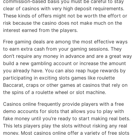
commission-based basis you must be careful to stay
clear of casinos with very high deposit requirements.
These kinds of offers might not be worth the effort or
risk because the casino does not make much on the
interest earned from the players.
Free gaming deals are among the most effective ways
to earn extra cash from your gaming sessions. They
don’t require any money in advance and are a great way
build a new gambling account or increase the amount
you already have. You can also reap huge rewards by
participating in exciting slots games like roulette
Baccarat, craps or other games at casinos that rely on
the spins of a roulette wheel or slot machine.
Casinos online frequently provide players with a free
demo accounts for slots that allows you to play with
fake money until you’re ready to start making real bets.
This lets players play the slots without risking any real
money. Most casinos online offer a variety of free slots