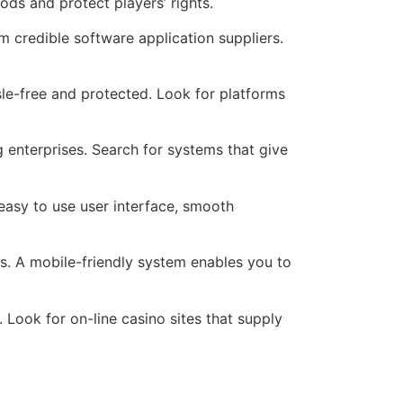
s and protect players’ rights.
m credible software application suppliers.
sle-free and protected. Look for platforms
enterprises. Search for systems that give
 easy to use user interface, smooth
s. A mobile-friendly system enables you to
Look for on-line casino sites that supply