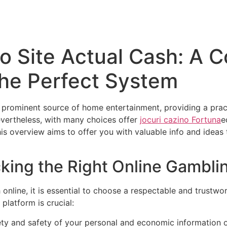
no Site Actual Cash: A
the Perfect System
 prominent source of home entertainment, providing a prac
vertheless, with many choices offer
jocuri cazino Fortuna
e
s overview aims to offer you with valuable info and ideas 
cking the Right Online Gambli
nline, it is essential to choose a respectable and trustwor
latform is crucial:
ty and safety of your personal and economic information ou