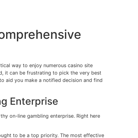
 Comprehensive
tical way to enjoy numerous casino site
d, it can be frustrating to pick the very best
to aid you make a notified decision and find
ng Enterprise
thy on-line gambling enterprise. Right here
ght to be a top priority. The most effective