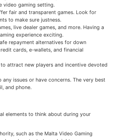
e video gaming setting.
ffer fair and transparent games. Look for
nts to make sure justness.
games, live dealer games, and more. Having a
gaming experience exciting.
safe repayment alternatives for down
dit cards, e-wallets, and financial
 to attract new players and incentive devoted
o any issues or have concerns. The very best
il, and phone.
al elements to think about during your
uthority, such as the Malta Video Gaming