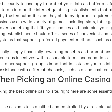
d security technology to protect your data and offer a saf
y to dip into on the internet gambling establishments that o
y trusted authorities, as they abide by rigorous requireme
sinos use a wide variety of games, including slots, table 
scover something that fits your choices and maintains your 
ng establishment should offer a series of convenient and 
stems that support preferred payment methods, such as cre
ually supply financially rewarding benefits and promotions
generous incentives with reasonable terms and conditions.
stomer support group is important in instance you run int
assistance with different channels, such as online chat, ema
hen Picking an Online Casino
g the best online casino site, right here are some essenti
ine casino site is qualified and controlled by a reliable a