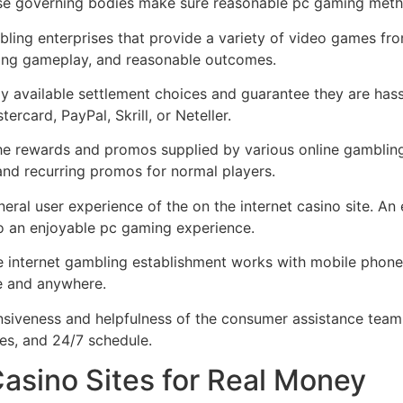
se governing bodies make sure reasonable pc gaming method
bling enterprises that provide a variety of video games fro
ging gameplay, and reasonable outcomes.
ly available settlement choices and guarantee they are has
rcard, PayPal, Skrill, or Neteller.
 rewards and promos supplied by various online gambling 
and recurring promos for normal players.
eral user experience of the on the internet casino site. An
to an enjoyable pc gaming experience.
e internet gambling establishment works with mobile phone
e and anywhere.
iveness and helpfulness of the consumer assistance team. 
es, and 24/7 schedule.
asino Sites for Real Money