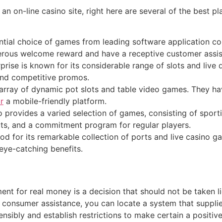
an on-line casino site, right here are several of the best p
tial choice of games from leading software application com
erous welcome reward and have a receptive customer assi
rise is known for its considerable range of slots and live 
 and competitive promos.
 array of dynamic pot slots and table video games. They h
r
a mobile-friendly platform.
provides a varied selection of games, consisting of sporti
outs, and a commitment program for regular players.
d for its remarkable collection of ports and live casino 
eye-catching benefits.
nt for real money is a decision that should not be taken li
consumer assistance, you can locate a system that supplies 
sibly and establish restrictions to make certain a positiv