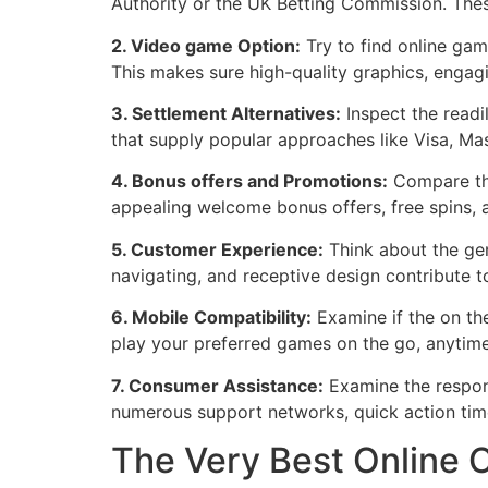
Authority or the UK Betting Commission. The
2. Video game Option:
Try to find online gam
This makes sure high-quality graphics, enga
3. Settlement Alternatives:
Inspect the readi
that supply popular approaches like Visa, Maste
4. Bonus offers and Promotions:
Compare the
appealing welcome bonus offers, free spins, 
5. Customer Experience:
Think about the gen
navigating, and receptive design contribute 
6. Mobile Compatibility:
Examine if the on th
play your preferred games on the go, anytim
7. Consumer Assistance:
Examine the respons
numerous support networks, quick action tim
The Very Best Online C