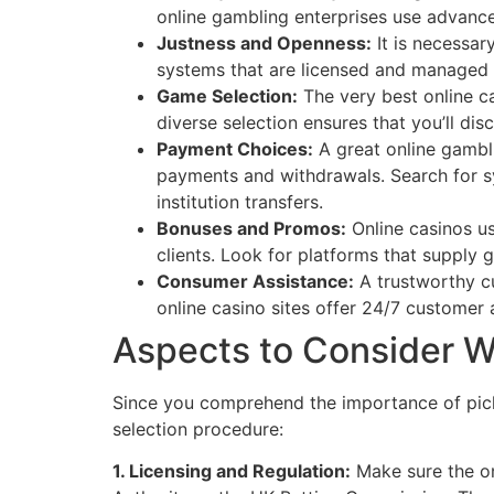
online gambling enterprises use advance
Justness and Openness:
It is necessar
systems that are licensed and managed b
Game Selection:
The very best online ca
diverse selection ensures that you’ll di
Payment Choices:
A great online gambli
payments and withdrawals. Search for sy
institution transfers.
Bonuses and Promos:
Online casinos us
clients. Look for platforms that supply 
Consumer Assistance:
A trustworthy cu
online casino sites offer 24/7 customer 
Aspects to Consider W
Since you comprehend the importance of pickin
selection procedure:
1. Licensing and Regulation:
Make sure the onl