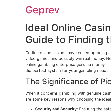
Ir
Geprev
para
o
conteúdo
Ideal Online Casi
Guide to Finding 
On-line online casinos have ended up being a
video games and possibly win real money. Ne
online gambling enterprise
genuine money. Thi
the perfect system for your gambling needs.
The Significance of Pi
When it concerns gambling with genuine cash o
are some key reasons why choosing the ideal p
Security and Security:
Ensuring the safe