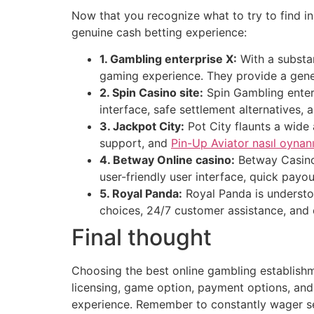
Now that you recognize what to try to find in 
genuine cash betting experience:
1. Gambling enterprise X:
With a substan
gaming experience. They provide a gen
2. Spin Casino site:
Spin Gambling enterp
interface, safe settlement alternatives,
3. Jackpot City:
Pot City flaunts a wide
support, and
Pin-Up Aviator nasıl oynanı
4. Betway Online casino:
Betway Casino 
user-friendly user interface, quick pay
5. Royal Panda:
Royal Panda is understoo
choices, 24/7 customer assistance, and 
Final thought
Choosing the best online gambling establishme
licensing, game option, payment options, and 
experience. Remember to constantly wager sen