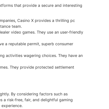
latforms that provide a secure and interesting
panies, Casino X provides a thrilling pc
stance team.
dealer video games. They use an user-friendly
ave a reputable permit, superb consumer
ng activities wagering choices. They have an
games. They provide protected settlement
ghtly. By considering factors such as
a risk-free, fair, and delightful gaming
e experience.