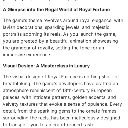
A Glimpse into the Regal World of Royal Fortune
The game’s theme revolves around royal elegance, with
lavish decorations, sparkling jewels, and majestic
portraits adorning its reels. As you launch the game,
you are greeted by a beautiful animation showcasing
the grandeur of royalty, setting the tone for an
immersive experience.
Visual Design: A Masterclass in Luxury
The visual design of Royal Fortune is nothing short of
breathtaking. The game’s developers have crafted an
atmosphere reminiscent of 18th-century European
palaces, with intricate patterns, golden accents, and
velvety textures that evoke a sense of opulence. Every
detail, from the sparkling gems to the ornate frames
surrounding the reels, has been meticulously designed
to transport you to an era of refined taste.