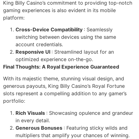
King Billy Casino’s commitment to providing top-notch
gaming experiences is also evident in its mobile
platform:
Cross-Device Compatibility
: Seamlessly
switching between devices using the same
account credentials.
Responsive UI
: Streamlined layout for an
optimized experience on-the-go.
Final Thoughts: A Royal Experience Guaranteed
With its majestic theme, stunning visual design, and
generous payouts, King Billy Casino’s Royal Fortune
slots represent a compelling addition to any gamer’s
portfolio:
Rich Visuals
: Showcasing opulence and grandeur
in every detail.
Generous Bonuses
: Featuring sticky wilds and
multipliers that amplify your chances of winning.