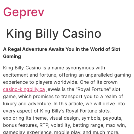
Ir
Geprev
para
o
conteúdo
King Billy Casino
A Regal Adventure Awaits You in the World of Slot
Gaming
King Billy Casino is a name synonymous with
excitement and fortune, offering an unparalleled gaming
experience to players worldwide. One of its crown
casino-kingbilly.ca
jewels is the "Royal Fortune" slot
game, which promises to transport you to a realm of
luxury and adventure. In this article, we will delve into
every aspect of King Billy’s Royal Fortune slots,
exploring its theme, visual design, symbols, payouts,
bonus features, RTP, volatility, betting range, max win,
gameplay experience, mobile play, and much more.