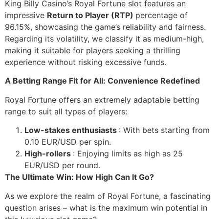
King Billy Casino’s Royal Fortune slot features an
impressive
Return to Player (RTP)
percentage of
96.15%, showcasing the game’s reliability and fairness.
Regarding its volatility, we classify it as medium-high,
making it suitable for players seeking a thrilling
experience without risking excessive funds.
A Betting Range Fit for All: Convenience Redefined
Royal Fortune offers an extremely adaptable betting
range to suit all types of players:
Low-stakes enthusiasts
: With bets starting from
0.10 EUR/USD per spin.
High-rollers
: Enjoying limits as high as 25
EUR/USD per round.
The Ultimate Win: How High Can It Go?
As we explore the realm of Royal Fortune, a fascinating
question arises – what is the maximum win potential in