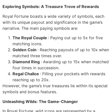
Exploring Symbols: A Treasure Trove of Rewards
Royal Fortune boasts a wide variety of symbols, each
with its unique payout and significance in the game’s
narrative. The main paying symbols are:
The Royal Couple
: Paying out up to 5x for five
matching icons.
Golden Coin
: Reaching payouts of up to 10x when
matched three times over.
Diamond Ring
: Awarding up to 15x when matched
four times in succession.
Regal Chalice
: Filling your pockets with rewards
reaching up to 20x.
However, the game’s true treasures lie within its special
symbols and bonus features.
Unleashing Wilds: The Game-Changer
In Royal Fortune, wild icons are represented by a