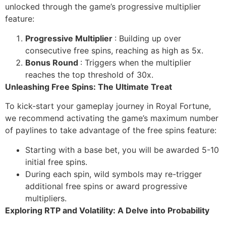
unlocked through the game’s progressive multiplier
feature:
Progressive Multiplier
: Building up over
consecutive free spins, reaching as high as 5x.
Bonus Round
: Triggers when the multiplier
reaches the top threshold of 30x.
Unleashing Free Spins: The Ultimate Treat
To kick-start your gameplay journey in Royal Fortune,
we recommend activating the game’s maximum number
of paylines to take advantage of the free spins feature:
Starting with a base bet, you will be awarded 5-10
initial free spins.
During each spin, wild symbols may re-trigger
additional free spins or award progressive
multipliers.
Exploring RTP and Volatility: A Delve into Probability