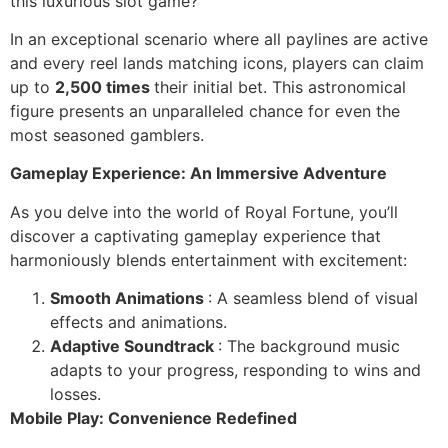
this luxurious slot game?
In an exceptional scenario where all paylines are active
and every reel lands matching icons, players can claim
up to
2,500 times
their initial bet. This astronomical
figure presents an unparalleled chance for even the
most seasoned gamblers.
Gameplay Experience: An Immersive Adventure
As you delve into the world of Royal Fortune, you’ll
discover a captivating gameplay experience that
harmoniously blends entertainment with excitement:
Smooth Animations
: A seamless blend of visual
effects and animations.
Adaptive Soundtrack
: The background music
adapts to your progress, responding to wins and
losses.
Mobile Play: Convenience Redefined