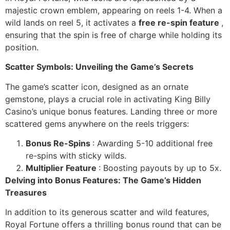
majestic crown emblem, appearing on reels 1-4. When a
wild lands on reel 5, it activates a
free re-spin feature
,
ensuring that the spin is free of charge while holding its
position.
Scatter Symbols: Unveiling the Game’s Secrets
The game’s scatter icon, designed as an ornate
gemstone, plays a crucial role in activating King Billy
Casino’s unique bonus features. Landing three or more
scattered gems anywhere on the reels triggers:
Bonus Re-Spins
: Awarding 5-10 additional free
re-spins with sticky wilds.
Multiplier Feature
: Boosting payouts by up to 5x.
Delving into Bonus Features: The Game’s Hidden
Treasures
In addition to its generous scatter and wild features,
Royal Fortune offers a thrilling bonus round that can be