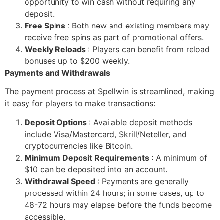
opportunity to win cash without requiring any
deposit.
Free Spins
: Both new and existing members may
receive free spins as part of promotional offers.
Weekly Reloads
: Players can benefit from reload
bonuses up to $200 weekly.
Payments and Withdrawals
The payment process at Spellwin is streamlined, making
it easy for players to make transactions:
Deposit Options
: Available deposit methods
include Visa/Mastercard, Skrill/Neteller, and
cryptocurrencies like Bitcoin.
Minimum Deposit Requirements
: A minimum of
$10 can be deposited into an account.
Withdrawal Speed
: Payments are generally
processed within 24 hours; in some cases, up to
48-72 hours may elapse before the funds become
accessible.