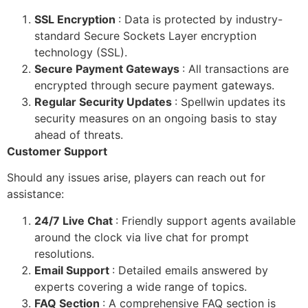
SSL Encryption
: Data is protected by industry-
standard Secure Sockets Layer encryption
technology (SSL).
Secure Payment Gateways
: All transactions are
encrypted through secure payment gateways.
Regular Security Updates
: Spellwin updates its
security measures on an ongoing basis to stay
ahead of threats.
Customer Support
Should any issues arise, players can reach out for
assistance:
24/7 Live Chat
: Friendly support agents available
around the clock via live chat for prompt
resolutions.
Email Support
: Detailed emails answered by
experts covering a wide range of topics.
FAQ Section
: A comprehensive FAQ section is