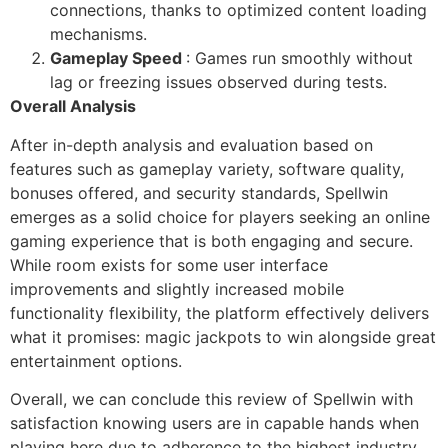
connections, thanks to optimized content loading
mechanisms.
Gameplay Speed
: Games run smoothly without
lag or freezing issues observed during tests.
Overall Analysis
After in-depth analysis and evaluation based on
features such as gameplay variety, software quality,
bonuses offered, and security standards, Spellwin
emerges as a solid choice for players seeking an online
gaming experience that is both engaging and secure.
While room exists for some user interface
improvements and slightly increased mobile
functionality flexibility, the platform effectively delivers
what it promises: magic jackpots to win alongside great
entertainment options.
Overall, we can conclude this review of Spellwin with
satisfaction knowing users are in capable hands when
playing here due to adherence to the highest industry