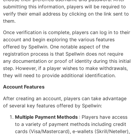
submitting this information, players will be required to
verify their email address by clicking on the link sent to
them.
Once verification is complete, players can log in to their
account and begin exploring the various features
offered by Spellwin. One notable aspect of the
registration process is that Spellwin does not require
any documentation or proof of identity during this initial
step. However, if a player wishes to make withdrawals,
they will need to provide additional identification.
Account Features
After creating an account, players can take advantage
of several key features offered by Spellwin:
Multiple Payment Methods
: Players have access
to a variety of payment methods including credit
cards (Visa/Mastercard), e-wallets (Skrill/Neteller),