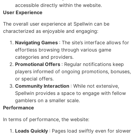
accessible directly within the website.
User Experience
The overall user experience at Spellwin can be
characterized as enjoyable and engaging:
Navigating Games
: The site’s interface allows for
effortless browsing through various game
categories and providers.
Promotional Offers
: Regular notifications keep
players informed of ongoing promotions, bonuses,
or special offers.
Community Interaction
: While not extensive,
Spellwin provides a space to engage with fellow
gamblers on a smaller scale.
Performance
In terms of performance, the website:
Loads Quickly
: Pages load swiftly even for slower