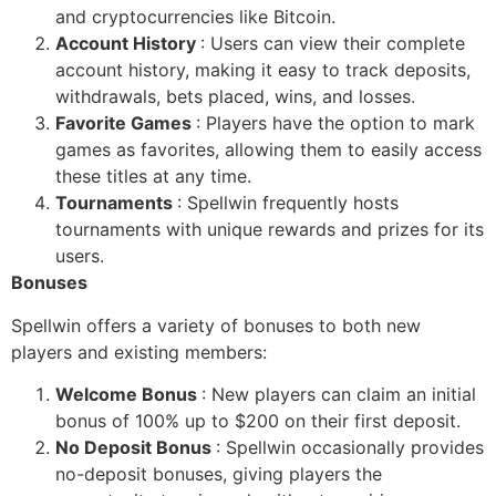
and cryptocurrencies like Bitcoin.
Account History
: Users can view their complete
account history, making it easy to track deposits,
withdrawals, bets placed, wins, and losses.
Favorite Games
: Players have the option to mark
games as favorites, allowing them to easily access
these titles at any time.
Tournaments
: Spellwin frequently hosts
tournaments with unique rewards and prizes for its
users.
Bonuses
Spellwin offers a variety of bonuses to both new
players and existing members:
Welcome Bonus
: New players can claim an initial
bonus of 100% up to $200 on their first deposit.
No Deposit Bonus
: Spellwin occasionally provides
no-deposit bonuses, giving players the