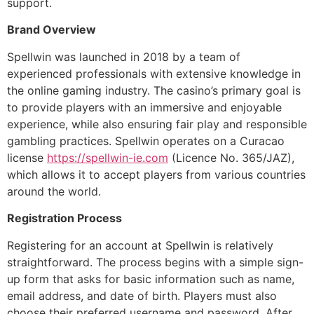
support.
Brand Overview
Spellwin was launched in 2018 by a team of
experienced professionals with extensive knowledge in
the online gaming industry. The casino’s primary goal is
to provide players with an immersive and enjoyable
experience, while also ensuring fair play and responsible
gambling practices. Spellwin operates on a Curacao
license
https://spellwin-ie.com
(Licence No. 365/JAZ),
which allows it to accept players from various countries
around the world.
Registration Process
Registering for an account at Spellwin is relatively
straightforward. The process begins with a simple sign-
up form that asks for basic information such as name,
email address, and date of birth. Players must also
choose their preferred username and password. After