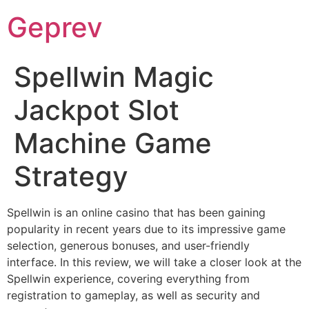
Ir
Geprev
para
o
conteúdo
Spellwin Magic
Jackpot Slot
Machine Game
Strategy
Spellwin is an online casino that has been gaining
popularity in recent years due to its impressive game
selection, generous bonuses, and user-friendly
interface. In this review, we will take a closer look at the
Spellwin experience, covering everything from
registration to gameplay, as well as security and