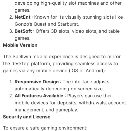
developing high-quality slot machines and other
games.
NetEnt
: Known for its visually stunning slots like
Gonzo’s Quest and Starburst.
BetSoft
: Offers 3D slots, video slots, and table
games.
Mobile Version
The Spellwin mobile experience is designed to mirror
the desktop platform, providing seamless access to
games via any mobile device (iOS or Android):
Responsive Design
: The interface adjusts
automatically depending on screen size.
All Features Available
: Players can use their
mobile devices for deposits, withdrawals, account
management, and gameplay.
Security and License
To ensure a safe gaming environment: