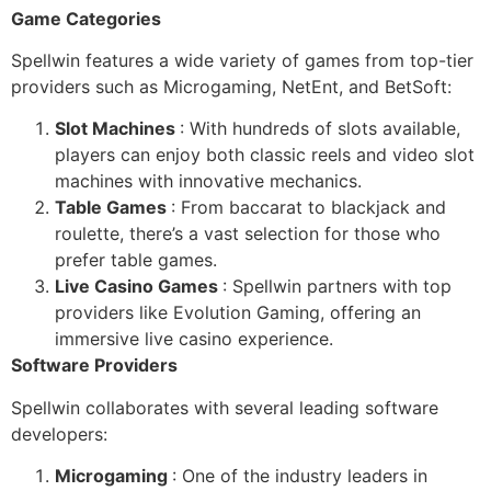
Game Categories
Spellwin features a wide variety of games from top-tier
providers such as Microgaming, NetEnt, and BetSoft:
Slot Machines
: With hundreds of slots available,
players can enjoy both classic reels and video slot
machines with innovative mechanics.
Table Games
: From baccarat to blackjack and
roulette, there’s a vast selection for those who
prefer table games.
Live Casino Games
: Spellwin partners with top
providers like Evolution Gaming, offering an
immersive live casino experience.
Software Providers
Spellwin collaborates with several leading software
developers:
Microgaming
: One of the industry leaders in