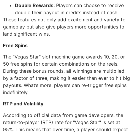
Double Rewards:
Players can choose to receive
double their payout in credits instead of cash.
These features not only add excitement and variety to
gameplay but also give players more opportunities to
land significant wins.
Free Spins
The "Vegas Star" slot machine game awards 10, 20, or
50 free spins for certain combinations on the reels.
During these bonus rounds, all winnings are multiplied
by a factor of three, making it easier than ever to hit big
payouts. What’s more, players can re-trigger free spins
indefinitely.
RTP and Volatility
According to official data from game developers, the
return-to-player (RTP) rate for "Vegas Star" is set at
95%. This means that over time, a player should expect