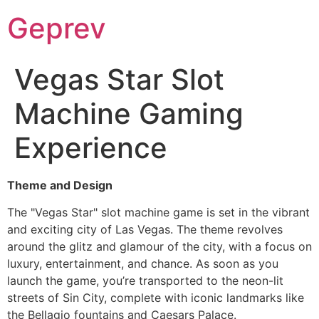
Ir
Geprev
para
o
conteúdo
Vegas Star Slot
Machine Gaming
Experience
Theme and Design
The "Vegas Star" slot machine game is set in the vibrant
and exciting city of Las Vegas. The theme revolves
around the glitz and glamour of the city, with a focus on
luxury, entertainment, and chance. As soon as you
launch the game, you’re transported to the neon-lit
streets of Sin City, complete with iconic landmarks like
the Bellagio fountains and Caesars Palace.