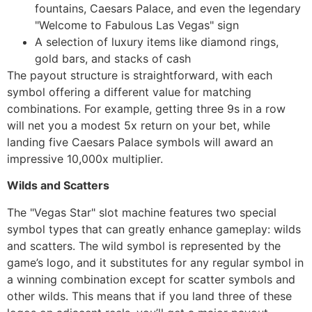
fountains, Caesars Palace, and even the legendary
"Welcome to Fabulous Las Vegas" sign
A selection of luxury items like diamond rings,
gold bars, and stacks of cash
The payout structure is straightforward, with each
symbol offering a different value for matching
combinations. For example, getting three 9s in a row
will net you a modest 5x return on your bet, while
landing five Caesars Palace symbols will award an
impressive 10,000x multiplier.
Wilds and Scatters
The "Vegas Star" slot machine features two special
symbol types that can greatly enhance gameplay: wilds
and scatters. The wild symbol is represented by the
game’s logo, and it substitutes for any regular symbol in
a winning combination except for scatter symbols and
other wilds. This means that if you land three of these