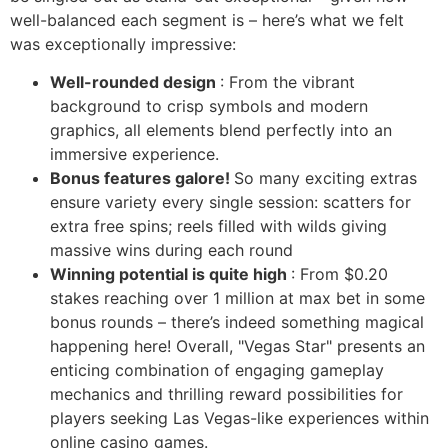
well-balanced each segment is – here’s what we felt
was exceptionally impressive:
Well-rounded design
: From the vibrant
background to crisp symbols and modern
graphics, all elements blend perfectly into an
immersive experience.
Bonus features galore!
So many exciting extras
ensure variety every single session: scatters for
extra free spins; reels filled with wilds giving
massive wins during each round
Winning potential is quite high
: From $0.20
stakes reaching over 1 million at max bet in some
bonus rounds – there’s indeed something magical
happening here! Overall, "Vegas Star" presents an
enticing combination of engaging gameplay
mechanics and thrilling reward possibilities for
players seeking Las Vegas-like experiences within
online casino games.