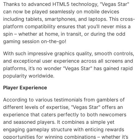
Thanks to advanced HTML5 technology, "Vegas Star"
can now be played seamlessly on mobile devices
including tablets, smartphones, and laptops. This cross-
platform compatibility ensures that you’ll never miss a
spin – whether at home, in transit, or during the odd
gaming session on-the-go!
With such impressive graphics quality, smooth controls,
and exceptional user experience across all screens and
platforms, it’s no wonder "Vegas Star" has gained rapid
popularity worldwide.
Player Experience
According to various testimonials from gamblers of
different levels of expertise, "Vegas Star" offers an
experience that caters perfectly to both newcomers
and seasoned players. It combines a simple yet
engaging gameplay structure with enticing rewards
opportunities for winning combinations – whether it’s