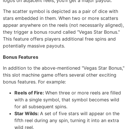
logos on adjacent reels, you’ll get a major payout.
The scatter symbol is depicted as a pair of dice with
stars embedded in them. When two or more scatters
appear anywhere on the reels (not necessarily aligned),
they trigger a bonus round called "Vegas Star Bonus."
This feature offers players additional free spins and
potentially massive payouts.
Bonus Features
In addition to the above-mentioned "Vegas Star Bonus,"
this slot machine game offers several other exciting
bonus features. For example:
Reels of Fire:
When three or more reels are filled
with a single symbol, that symbol becomes wild
for all subsequent spins.
Star Wilds:
A set of five stars will appear on the
fifth reel during any spin, turning it into an extra
wild reel.