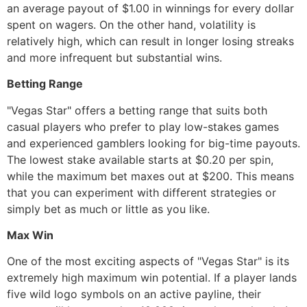
an average payout of $1.00 in winnings for every dollar
spent on wagers. On the other hand, volatility is
relatively high, which can result in longer losing streaks
and more infrequent but substantial wins.
Betting Range
"Vegas Star" offers a betting range that suits both
casual players who prefer to play low-stakes games
and experienced gamblers looking for big-time payouts.
The lowest stake available starts at $0.20 per spin,
while the maximum bet maxes out at $200. This means
that you can experiment with different strategies or
simply bet as much or little as you like.
Max Win
One of the most exciting aspects of "Vegas Star" is its
extremely high maximum win potential. If a player lands
five wild logo symbols on an active payline, their