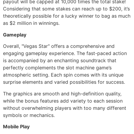
payout will be capped at 10,000 times the total stake!
Considering that some stakes can reach up to $200, it’s
theoretically possible for a lucky winner to bag as much
as $2 million in winnings.
Gameplay
Overall, "Vegas Star" offers a comprehensive and
engaging gameplay experience. The fast-paced action
is accompanied by an enchanting soundtrack that
perfectly complements the slot machine game’s
atmospheric setting. Each spin comes with its unique
surprise elements and varied possibilities for success.
The graphics are smooth and high-definition quality,
while the bonus features add variety to each session
without overwhelming players with too many different
symbols or mechanics.
Mobile Play