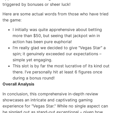
triggered by bonuses or sheer luck!
Here are some actual words from those who have tried
the game:
I initially was quite apprehensive about betting
more than $50, but seeing that jackpot win in
action has been pure euphoria!
I’m really glad we decided to give "Vegas Star" a
spin; it genuinely exceeded our expectations –
simple yet engaging.
This slot is by far the most lucrative of its kind out
there. I’ve personally hit at least 6 figures once
during a bonus round!
Overall Analysis
In conclusion, this comprehensive in-depth review
showcases an intricate and captivating gaming
experience for "Vegas Star." While no single aspect can
be singled out as stand-out exceptional – given how