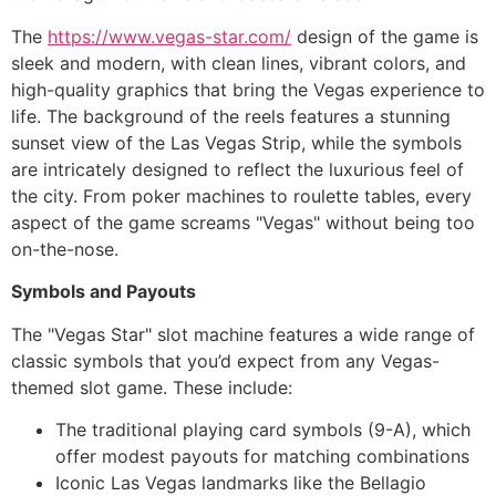
The
https://www.vegas-star.com/
design of the game is
sleek and modern, with clean lines, vibrant colors, and
high-quality graphics that bring the Vegas experience to
life. The background of the reels features a stunning
sunset view of the Las Vegas Strip, while the symbols
are intricately designed to reflect the luxurious feel of
the city. From poker machines to roulette tables, every
aspect of the game screams "Vegas" without being too
on-the-nose.
Symbols and Payouts
The "Vegas Star" slot machine features a wide range of
classic symbols that you’d expect from any Vegas-
themed slot game. These include:
The traditional playing card symbols (9-A), which
offer modest payouts for matching combinations
Iconic Las Vegas landmarks like the Bellagio