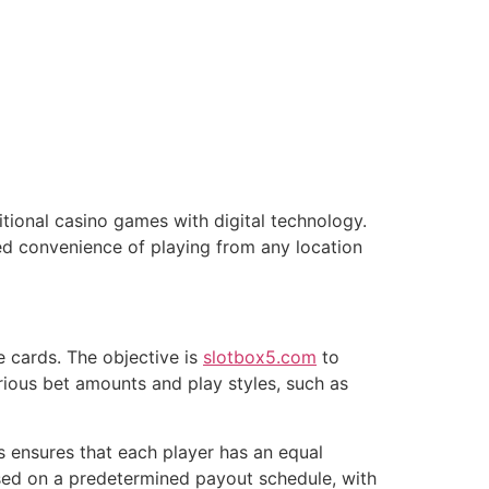
tional casino games with digital technology.
ed convenience of playing from any location
e cards. The objective is
slotbox5.com
to
rious bet amounts and play styles, such as
 ensures that each player has an equal
ased on a predetermined payout schedule, with