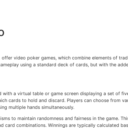
o
t offer video poker games, which combine elements of tradi
gameplay using a standard deck of cards, but with the add
 with a virtual table or game screen displaying a set of fiv
hich cards to hold and discard. Players can choose from va
sing multiple hands simultaneously.
sms to maintain randomness and fairness in the game. This
 and card combinations. Winnings are typically calculated b