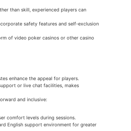
her than skill, experienced players can
incorporate safety features and self-exclusion
rm of video poker casinos or other casino
stes enhance the appeal for players.
upport or live chat facilities, makes
forward and inclusive:
ser comfort levels during sessions.
ard English support environment for greater