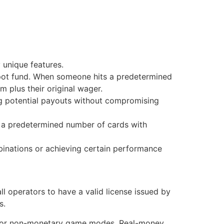
 unique features.
ckpot fund. When someone hits a predetermined
m plus their original wager.
ing potential payouts without compromising
e a predetermined number of cards with
binations or achieving certain performance
ll operators to have a valid license issued by
s.
lay or non-monetary game modes. Real-money