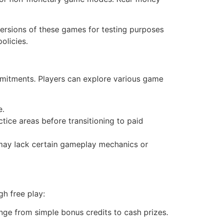
versions of these games for testing purposes
olicies.
mmitments. Players can explore various game
e.
tice areas before transitioning to paid
 may lack certain gameplay mechanics or
gh free play:
nge from simple bonus credits to cash prizes.