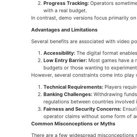
Progress Tracking:
Operators sometimes
with a real budget.
In contrast, demo versions focus primarily o
Advantages and Limitations
Several benefits are associated with video po
Accessibility:
The digital format enable
Low Entry Barrier:
Most games have a re
budgets or those wanting to experiment
However, several constraints come into play
Technical Requirements:
Players requi
Banking Challenges:
Withdrawing funds
regulations between countries involved i
Fairness and Security Concerns:
Ensuri
operator claims without some form of ac
Common Misconceptions or Myths
There are a few widespread misconceptions re