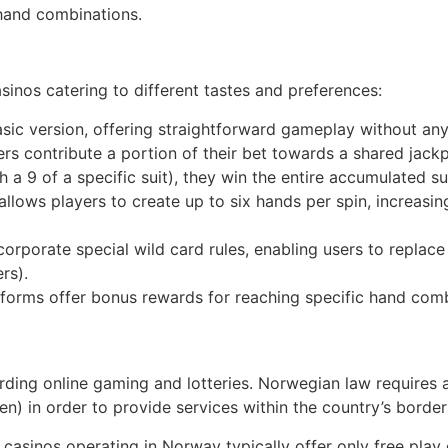
 hand combinations.
sinos catering to different tastes and preferences:
asic version, offering straightforward gameplay without any
ers contribute a portion of their bet towards a shared ja
 a 9 of a specific suit), they win the entire accumulated su
 allows players to create up to six hands per spin, increas
rporate special wild card rules, enabling users to replac
rs).
tforms offer bonus rewards for reaching specific hand com
rding online gaming and lotteries. Norwegian law requires a
en) in order to provide services within the country’s border
r casinos operating in Norway typically offer only free p