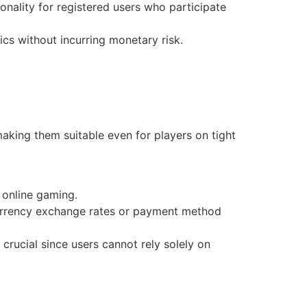
nality for registered users who participate
cs without incurring monetary risk.
aking them suitable even for players on tight
 online gaming.
currency exchange rates or payment method
 crucial since users cannot rely solely on