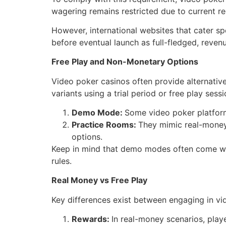
wagering remains restricted due to current reg
However, international websites that cater s
before eventual launch as full-fledged, reve
Free Play and Non-Monetary Options
Video poker casinos often provide alternativ
variants using a trial period or free play sessi
Demo Mode:
Some video poker platform
Practice Rooms:
They mimic real-money 
options.
Keep in mind that demo modes often come wit
rules.
Real Money vs Free Play
Key differences exist between engaging in vid
Rewards:
In real-money scenarios, play