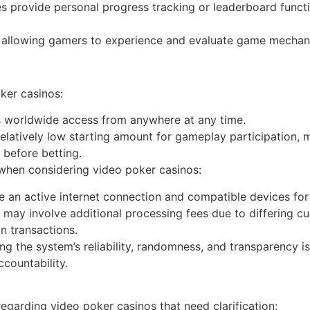
 provide personal progress tracking or leaderboard functio
n allowing gamers to experience and evaluate game mechani
ker casinos:
s worldwide access from anywhere at any time.
latively low starting amount for gameplay participation, m
 before betting.
 when considering video poker casinos:
re an active internet connection and compatible devices for
 may involve additional processing fees due to differing 
n transactions.
ng the system’s reliability, randomness, and transparency is
countability.
garding video poker casinos that need clarification: