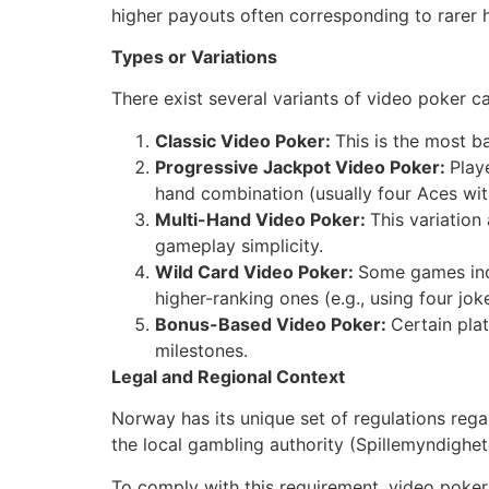
higher payouts often corresponding to rarer
Types or Variations
There exist several variants of video poker ca
Classic Video Poker:
This is the most b
Progressive Jackpot Video Poker:
Play
hand combination (usually four Aces with
Multi-Hand Video Poker:
This variation
gameplay simplicity.
Wild Card Video Poker:
Some games inco
higher-ranking ones (e.g., using four joke
Bonus-Based Video Poker:
Certain pla
milestones.
Legal and Regional Context
Norway has its unique set of regulations rega
the local gambling authority (Spillemyndighet
To comply with this requirement, video poke