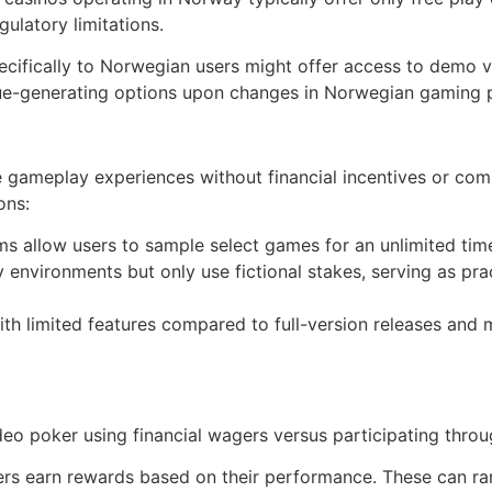
ulatory limitations.
pecifically to Norwegian users might offer access to demo 
nue-generating options upon changes in Norwegian gaming p
e gameplay experiences without financial incentives or co
ons:
s allow users to sample select games for an unlimited tim
environments but only use fictional stakes, serving as prac
h limited features compared to full-version releases and
eo poker using financial wagers versus participating throu
ers earn rewards based on their performance. These can ra