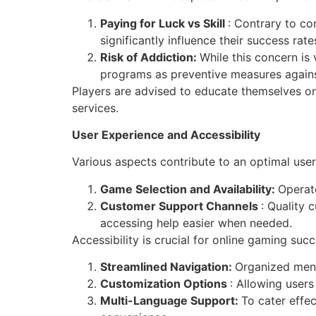
Paying for Luck vs Skill
: Contrary to co
significantly influence their success ra
Risk of Addiction:
While this concern is 
programs as preventive measures agains
Players are advised to educate themselves on
services.
User Experience and Accessibility
Various aspects contribute to an optimal user
Game Selection and Availability:
Operato
Customer Support Channels
: Quality 
accessing help easier when needed.
Accessibility is crucial for online gaming su
Streamlined Navigation:
Organized menu
Customization Options
: Allowing users
Multi-Language Support:
To cater effe