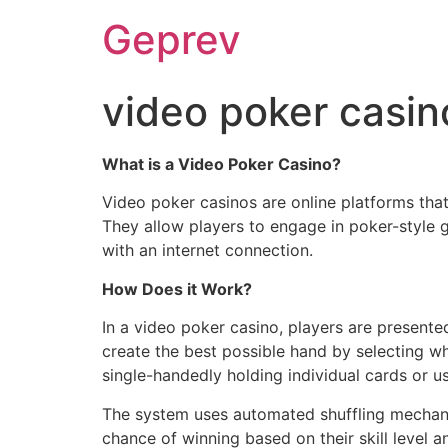
Ir
Geprev
para
o
conteúdo
video poker casin
What is a Video Poker Casino?
Video poker casinos are online platforms tha
They allow players to engage in poker-style 
with an internet connection.
How Does it Work?
In a video poker casino, players are presented
create the best possible hand by selecting w
single-handedly holding individual cards or u
The system uses automated shuffling mechani
chance of winning based on their skill level