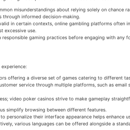
mmon misunderstandings about relying solely on chance rat
tes through informed decision-making.
valid in certain contexts, online gambling platforms often 
t excessive use.
 responsible gaming practices before engaging with any fo
 experience:
rs offering a diverse set of games catering to different ta
customer service through multiple platforms, such as email s
ccess; video poker casinos strive to make gameplay straight
s simplify browsing between different features.
 to personalize their interface appearance helps enhance u
ctively, various languages can be offered alongside a stand