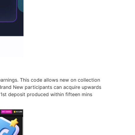
arnings. This code allows new on collection
Brand New participants can acquire upwards
 1st deposit produced within fifteen mins