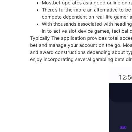
Mostbet operates as a good online on 
There’s furthermore an alternative to b
compete dependent on real-life gamer ac
With thousands associated with headings 
in to active slot device games, tactical
Typically The application provides total acces
bet and manage your account on the go. Mostb
and award constructions depending about typic
enjoy incorporating several gambling bets dire