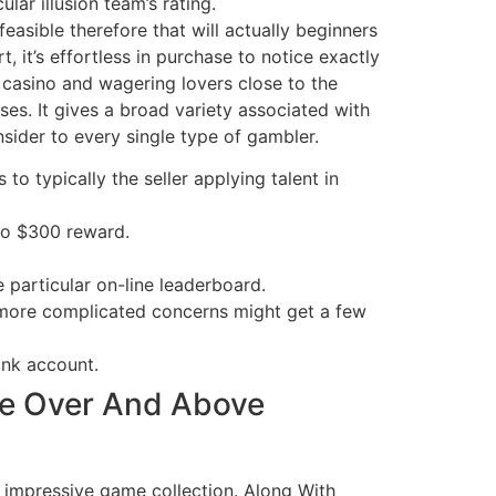
lar illusion team’s rating.
asible therefore that will actually beginners
, it’s effortless in purchase to notice exactly
n casino and wagering lovers close to the
es. It gives a broad variety associated with
nsider to every single type of gambler.
o typically the seller applying talent in
to $300 reward.
 particular on-line leaderboard.
l more complicated concerns might get a few
ank account.
de Over And Above
r impressive game collection. Along With