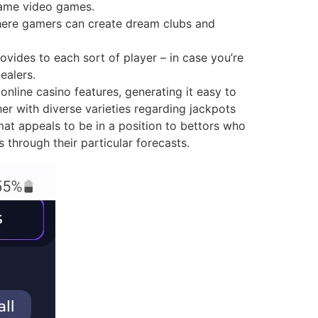
game video games.
 where gamers can create dream clubs and
ovides to each sort of player – in case you’re
ealers.
online casino features, generating it easy to
r with diverse varieties regarding jackpots
mat appeals to be in a position to bettors who
 through their particular forecasts.