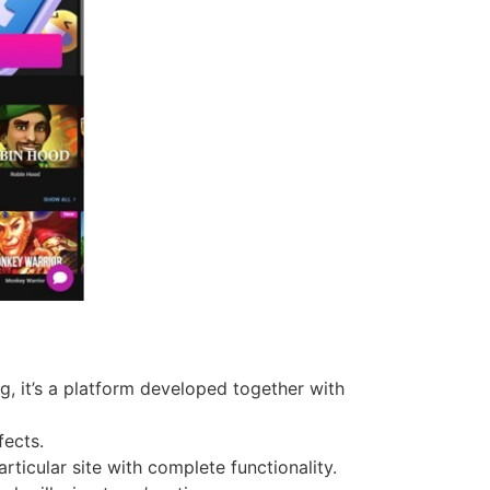
, it’s a platform developed together with
fects.
ticular site with complete functionality.