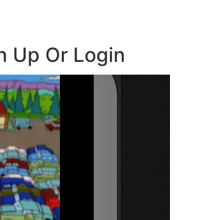
n Up Or Login