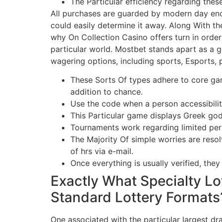
The Particular efficiency regarding these
All purchases are guarded by modern day encry
could easily determine it away. Along With the
why On Collection Casino offers turn in order
particular world. Mostbet stands apart as a 
wagering options, including sports, Esports, 
These Sorts Of types adhere to core game
addition to chance.
Use the code when a person accessibili
This Particular game displays Greek gods
Tournaments work regarding limited perio
The Majority Of simple worries are reso
of hrs via e-mail.
Once everything is usually verified, the
Exactly What Specialty L
Standard Lottery Formats
One associated with the particular largest dr