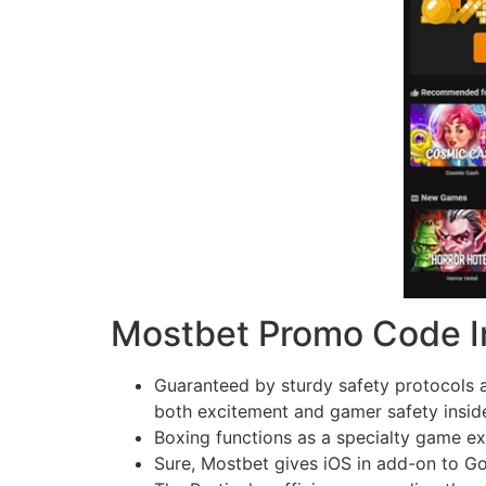
Mostbet Promo Code I
Guaranteed by sturdy safety protocols a
both excitement and gamer safety insid
Boxing functions as a specialty game ex
Sure, Mostbet gives iOS in add-on to Goo