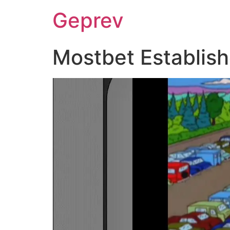
Ir
Geprev
para
o
conteúdo
Mostbet Establish