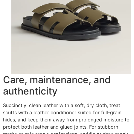
Care, maintenance, and
authenticity
Succinctly: clean leather with a soft, dry cloth, treat
scuffs with a leather conditioner suited for full-grain
hides, and keep them away from prolonged moisture to
protect both leather and glued joints. For stubborn