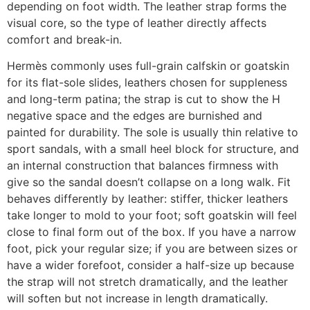
depending on foot width. The leather strap forms the
visual core, so the type of leather directly affects
comfort and break-in.
Hermès commonly uses full-grain calfskin or goatskin
for its flat-sole slides, leathers chosen for suppleness
and long-term patina; the strap is cut to show the H
negative space and the edges are burnished and
painted for durability. The sole is usually thin relative to
sport sandals, with a small heel block for structure, and
an internal construction that balances firmness with
give so the sandal doesn’t collapse on a long walk. Fit
behaves differently by leather: stiffer, thicker leathers
take longer to mold to your foot; soft goatskin will feel
close to final form out of the box. If you have a narrow
foot, pick your regular size; if you are between sizes or
have a wider forefoot, consider a half-size up because
the strap will not stretch dramatically, and the leather
will soften but not increase in length dramatically.