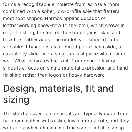
forms a recognizable silhouette from across a room,
combined with a sober, low-profile sole that flatters
most foot shapes. Hermès applies decades of
leatherworking know-how to the Izmir, which shows in
edge finishing, the feel of the strap against skin, and
how the leather ages. The model is positioned to be
versatile: it functions as a refined pool/beach slide, a
casual city slide, and a smart-casual piece when paired
well. What separates the Izmir from generic luxury
slides is a focus on single-material expression and hand
finishing rather than logos or heavy hardware.
Design, materials, fit and
sizing
The short answer: Izmir sandals are typically made from
full-grain leather with a slim, low-contrast sole, and they
work best when chosen in a true size or a half-size up