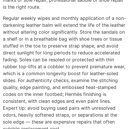
marks or sole repair, professional saddle or shoe repair
is the right route.
Regular weekly wipes and monthly application of a non-
darkening leather balm will extend the life of the leather
without altering color significantly. Store the sandals on
a shelf or in a breathable bag with shoe trees or tissue
stuffed in the toe to preserve strap shape, and avoid
direct sunlight for long periods to reduce accelerated
fading. Soles can be resoled or protected with thin
rubber top-lifts at a cobbler to prevent premature wear,
which is a common longevity boost for leather-soled
slides. For authenticity checks, examine the stitching
quality, edge painting, and embossed heat-stamped
codes on the inner footbed; Hermès finishing is
consistent, with clean edges and even paint lines.
Expert tip: avoid buying used pairs with unresolved
odors, heavily softened straps, or separations at the
sole edge — these are expensive repairs that often
outstrip replacement cost.