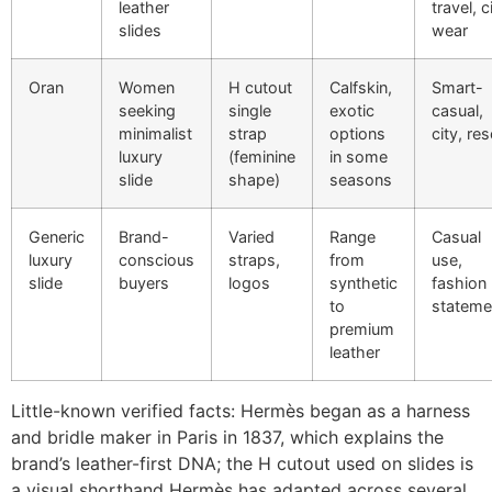
leather
travel, c
slides
wear
Oran
Women
H cutout
Calfskin,
Smart-
seeking
single
exotic
casual,
minimalist
strap
options
city, res
luxury
(feminine
in some
slide
shape)
seasons
Generic
Brand-
Varied
Range
Casual
luxury
conscious
straps,
from
use,
slide
buyers
logos
synthetic
fashion
to
stateme
premium
leather
Little-known verified facts: Hermès began as a harness
and bridle maker in Paris in 1837, which explains the
brand’s leather-first DNA; the H cutout used on slides is
a visual shorthand Hermès has adapted across several