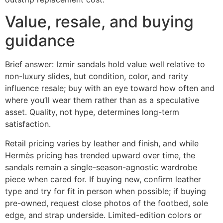
Value, resale, and buying
guidance
Brief answer: Izmir sandals hold value well relative to
non-luxury slides, but condition, color, and rarity
influence resale; buy with an eye toward how often and
where you’ll wear them rather than as a speculative
asset. Quality, not hype, determines long-term
satisfaction.
Retail pricing varies by leather and finish, and while
Hermès pricing has trended upward over time, the
sandals remain a single-season-agnostic wardrobe
piece when cared for. If buying new, confirm leather
type and try for fit in person when possible; if buying
pre-owned, request close photos of the footbed, sole
edge, and strap underside. Limited-edition colors or