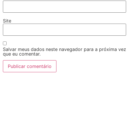
Site
Salvar meus dados neste navegador para a próxima vez
que eu comentar.