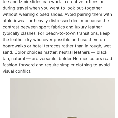
tee and Izmir slides can work in creative offices or
during travel when you want to look put-together
without wearing closed shoes. Avoid pairing them with
athleticwear or heavily distressed denim because the
contrast between sport fabrics and luxury leather
typically clashes. For beach-to-town transitions, keep
the leather dry whenever possible and use them on
boardwalks or hotel terraces rather than in rough, wet
sand. Color choices matter: neutral leathers — black,
tan, natural — are versatile; bolder Hermès colors read
fashion-forward and require simpler clothing to avoid
visual conflict.