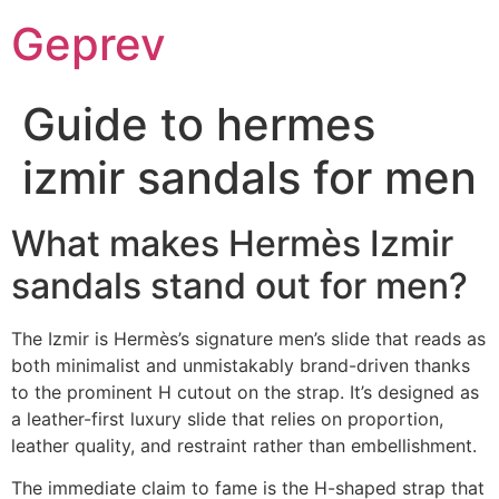
Ir
Geprev
para
o
conteúdo
Guide to hermes
izmir sandals for men
What makes Hermès Izmir
sandals stand out for men?
The Izmir is Hermès’s signature men’s slide that reads as
both minimalist and unmistakably brand-driven thanks
to the prominent H cutout on the strap. It’s designed as
a leather-first luxury slide that relies on proportion,
leather quality, and restraint rather than embellishment.
The immediate claim to fame is the H-shaped strap that