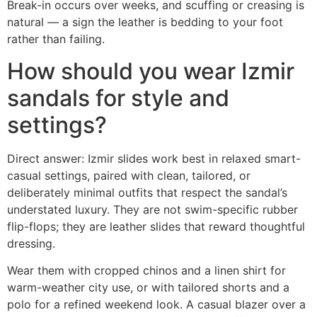
Break-in occurs over weeks, and scuffing or creasing is
natural — a sign the leather is bedding to your foot
rather than failing.
How should you wear Izmir
sandals for style and
settings?
Direct answer: Izmir slides work best in relaxed smart-
casual settings, paired with clean, tailored, or
deliberately minimal outfits that respect the sandal’s
understated luxury. They are not swim-specific rubber
flip-flops; they are leather slides that reward thoughtful
dressing.
Wear them with cropped chinos and a linen shirt for
warm-weather city use, or with tailored shorts and a
polo for a refined weekend look. A casual blazer over a