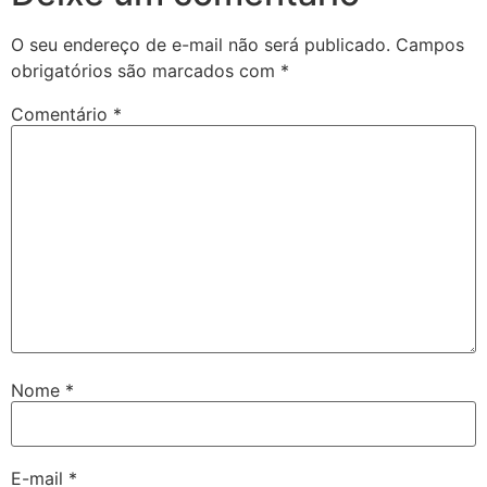
O seu endereço de e-mail não será publicado.
Campos
obrigatórios são marcados com
*
Comentário
*
Nome
*
E-mail
*