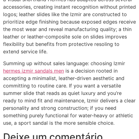
accessories, creating instant recognition without printed
logos; leather slides like the Izmir are constructed to
prioritize edge finishing because exposed edges receive
the most wear and reveal manufacturing quality; a thin
leather or leather-composite sole on slides improves
flexibility but benefits from protective resoling to
extend service life.
Summing up without sales language: choosing Izmir
hermes izmir sandals men
is a decision rooted in
accepting a minimalist, leather-driven aesthetic and
committing to routine care. If you want a versatile
summer slide that reads as quiet luxury and you’re
ready to mind fit and maintenance, Izmir delivers a clear
personality and strong construction; if you need
something purely functional for water-heavy or athletic
use, a sport sandal is the more sensible choice.
Deixe um comentário