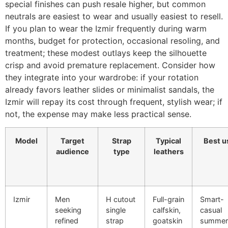
special finishes can push resale higher, but common
neutrals are easiest to wear and usually easiest to resell.
If you plan to wear the Izmir frequently during warm
months, budget for protection, occasional resoling, and
treatment; these modest outlays keep the silhouette
crisp and avoid premature replacement. Consider how
they integrate into your wardrobe: if your rotation
already favors leather slides or minimalist sandals, the
Izmir will repay its cost through frequent, stylish wear; if
not, the expense may make less practical sense.
Model
Target
Strap
Typical
Best u
audience
type
leathers
Izmir
Men
H cutout
Full-grain
Smart-
seeking
single
calfskin,
casual
refined
strap
goatskin
summer