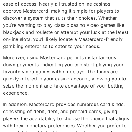
ease of access. Nearly all trusted online casinos
approve Mastercard, making it simple for players to
discover a system that suits their choices. Whether
you’re wanting to play classic casino video games like
blackjack and roulette or attempt your luck at the latest
on-line slots, you’ll likely locate a Mastercard-friendly
gambling enterprise to cater to your needs.
Moreover, using Mastercard permits instantaneous
down payments, indicating you can start playing your
favorite video games with no delays. The funds are
quickly offered in your casino account, allowing you to
seize the moment and take advantage of your betting
experience.
In addition, Mastercard provides numerous card kinds,
consisting of debit, debt, and prepaid cards, giving
players the adaptability to choose the choice that aligns
with their monetary preferences. Whether you prefer to