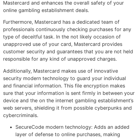
Mastercard and enhances the overall safety of your
online gambling establishment deals.
Furthermore, Mastercard has a dedicated team of
professionals continuously checking purchases for any
type of deceitful task. In the not likely occasion of
unapproved use of your card, Mastercard provides
customer security and guarantees that you are not held
responsible for any kind of unapproved charges.
Additionally, Mastercard makes use of innovative
security modern technology to guard your individual
and financial information. This file encryption makes
sure that your information is sent firmly in between your
device and the on the internet gambling establishment’s
web servers, shielding it from possible cyberpunks and
cybercriminals.
SecureCode modern technology: Adds an added
layer of defense to online purchases, making