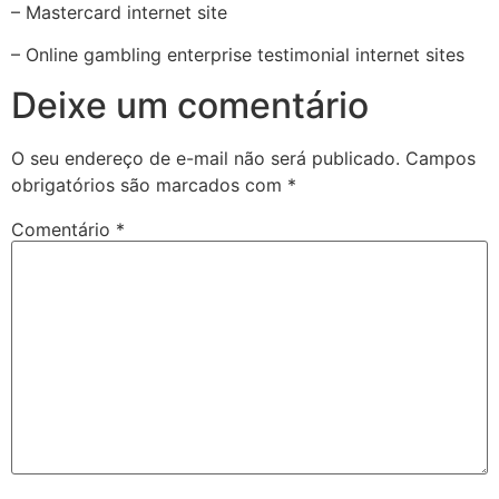
– Mastercard internet site
– Online gambling enterprise testimonial internet sites
Deixe um comentário
O seu endereço de e-mail não será publicado.
Campos
obrigatórios são marcados com
*
Comentário
*