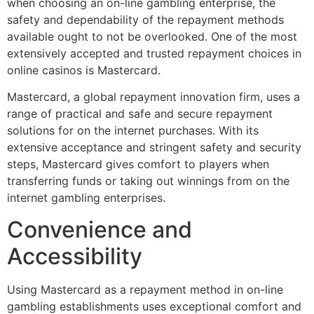
when choosing an on-line gambling enterprise, the
safety
and dependability of the repayment methods
available ought to not be overlooked. One of the most
extensively accepted and trusted repayment choices in
online casinos is Mastercard.
Mastercard, a global repayment innovation firm, uses a
range of practical and safe and secure repayment
solutions for on the internet purchases. With its
extensive acceptance and stringent safety and security
steps, Mastercard gives comfort to players when
transferring funds or taking out winnings from on the
internet gambling enterprises.
Convenience and
Accessibility
Using Mastercard as a repayment method in on-line
gambling establishments uses exceptional comfort and