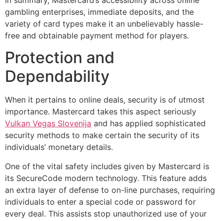
gambling enterprises, immediate deposits, and the
variety of card types make it an unbelievably hassle-
free and obtainable payment method for players.
Protection and
Dependability
When it pertains to online deals, security is of utmost
importance. Mastercard takes this aspect seriously
Vulkan Vegas Slovenija
and has applied sophisticated
security methods to make certain the security of its
individuals’ monetary details.
One of the vital safety includes given by Mastercard is
its SecureCode modern technology. This feature adds
an extra layer of defense to on-line purchases, requiring
individuals to enter a special code or password for
every deal. This assists stop unauthorized use of your