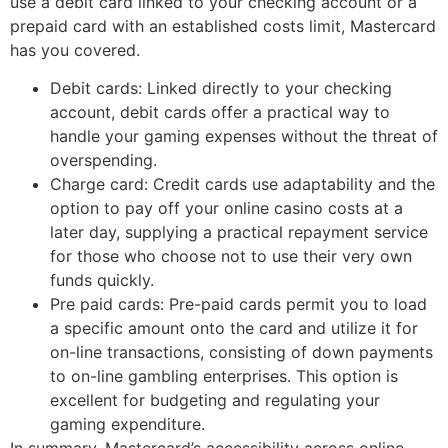
use a debit card linked to your checking account or a
prepaid card with an established costs limit, Mastercard
has you covered.
Debit cards: Linked directly to your checking
account, debit cards offer a practical way to
handle your gaming expenses without the threat of
overspending.
Charge card: Credit cards use adaptability and the
option to pay off your online casino costs at a
later day, supplying a practical repayment service
for those who choose not to use their very own
funds quickly.
Pre paid cards: Pre-paid cards permit you to load
a specific amount onto the card and utilize it for
on-line transactions, consisting of down payments
to on-line gambling enterprises. This option is
excellent for budgeting and regulating your
gaming expenditure.
In summary, Mastercard’s accessibility across online