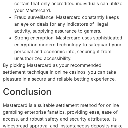
certain that only accredited individuals can utilize
your Mastercard.
Fraud surveillance: Mastercard constantly keeps
an eye on deals for any indicators of illegal
activity, supplying assurance to gamers.
Strong encryption: Mastercard uses sophisticated
encryption modern technology to safeguard your
personal and economic info, securing it from
unauthorized accessibility.
By picking Mastercard as your recommended
settlement technique in online casinos, you can take
pleasure in a secure and reliable betting experience.
Conclusion
Mastercard is a suitable settlement method for online
gambling enterprise fanatics, providing ease, ease of
access, and robust safety and security attributes. Its
widespread approval and instantaneous deposits make