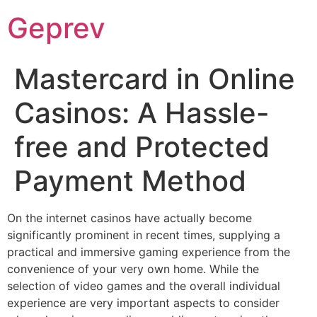
Ir
Geprev
para
o
conteúdo
Mastercard in Online
Casinos: A Hassle-
free and Protected
Payment Method
On the internet casinos have actually become
significantly prominent in recent times, supplying a
practical and immersive gaming experience from the
convenience of your very own home. While the
selection of video games and the overall individual
experience are very important aspects to consider