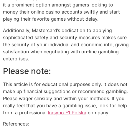
it a prominent option amongst gamers looking to
money their online casino accounts swiftly and start
playing their favorite games without delay.
Additionally, Mastercard’s dedication to applying
sophisticated safety and security measures makes sure
the security of your individual and economic info, giving
satisfaction when negotiating with on-line gambling
enterprises.
Please note:
This article is for educational purposes only. It does not
make up financial suggestions or recommend gambling.
Please wager sensibly and within your methods. If you
really feel that you have a gambling issue, look for help
from a professional
kasyno F1 Polska
company.
References: