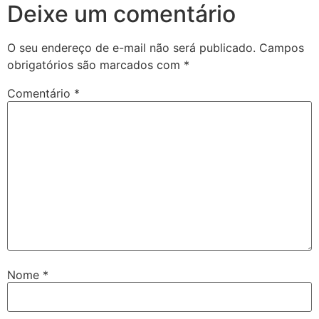
Deixe um comentário
O seu endereço de e-mail não será publicado.
Campos
obrigatórios são marcados com
*
Comentário
*
Nome
*