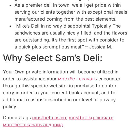
As a premier deli in town, we all get pride within
serving our clients together with exceptional meals
manufactured coming from the best elements.
“Mike’s Deli in no way disappoints! Typically The
sandwiches are usually nicely filled, and the flavors
are outstanding. It’s the first spot with consider to
a quick plus scrumptious meal.” – Jessica M.
Why Select Sam’s Deli:
Your Own private information will become utilized in
order to assistance your
мостбет скачать
encounter
through this specific website, in purchase to control
entry in order to your current bank account, and for
additional reasons described in our level of privacy
policy.
Com as tags
mostbet casino
,
mostbet kg скачать
,
мостбет скачать андроид