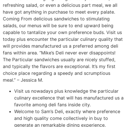
refreshing salad, or even a delicious part meal, we all
have got anything in purchase to meet every palate.
Coming From delicious sandwiches to stimulating
salads, our menus will be sure to end upward being
capable to tantalize your own preference buds. Visit us
today plus encounter the particular culinary quality that
will provides manufactured us a preferred among deli
fans within area. “Mike’s Deli never ever disappoints!
The Particular sandwiches usually are nicely stuffed,
and typically the flavors are exceptional. It’s my first
choice place regarding a speedy and scrumptious
meal.” – Jessica M.
Visit us nowadays plus knowledge the particular
culinary excellence that will has manufactured us a
favorite among deli fans inside city.
Welcome to Sam’s Deli, exactly where preference
and high quality come collectively in buy to
generate an remarkable dining experience.