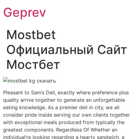
Ir
Geprev
para
o
conteúdo
Mostbet
Официальный Сайт
Мостбет
Pleasant to Sam’s Deli, exactly where preference plus
quality arrive together to generate an unforgettable
eating knowledge. As a premier deli in city, we all
consider pride inside serving our own clients together
with exceptional meals produced from typically the
greatest components. Regardless Of Whether an
individual’re looking regarding a hearty sandwich, a