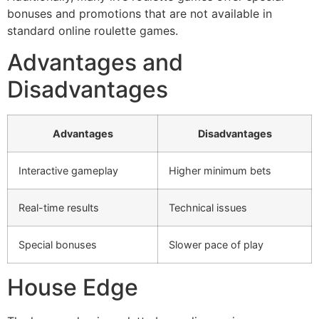
bonuses and promotions that are not available in
standard online roulette games.
Advantages and
Disadvantages
Advantages
Disadvantages
Interactive gameplay
Higher minimum bets
Real-time results
Technical issues
Special bonuses
Slower pace of play
House Edge