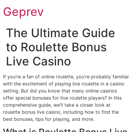
Ir
Geprev
para
o
conteúdo
The Ultimate Guide
to Roulette Bonus
Live Casino
If you’re a fan of online roulette, you’re probably familiar
with the excitement of playing live roulette in a casino
setting. But did you know that many online casinos
offer special bonuses for live roulette players? In this
comprehensive guide, we’ll take a closer look at
roulette bonus live casino, including how to find the
best bonuses, tips
for playing, and more.