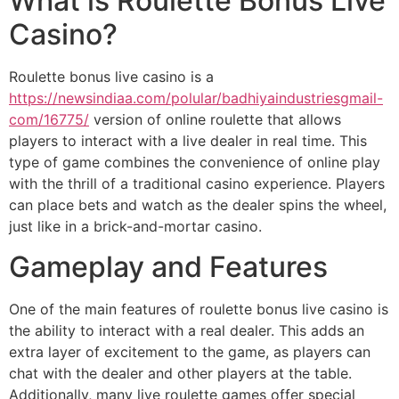
What is Roulette Bonus Live
Casino?
Roulette bonus live casino is a
https://newsindiaa.com/polular/badhiyaindustriesgmail-
com/16775/
version of online roulette that allows
players to interact with a live dealer in real time. This
type of game combines the convenience of online play
with the thrill of a traditional casino experience. Players
can place bets and watch as the dealer spins the wheel,
just like in a brick-and-mortar casino.
Gameplay and Features
One of the main features of roulette bonus live casino is
the ability to interact with a real dealer. This adds an
extra layer of excitement to the game, as players can
chat with the dealer and other players at the table.
Additionally, many live roulette games offer special