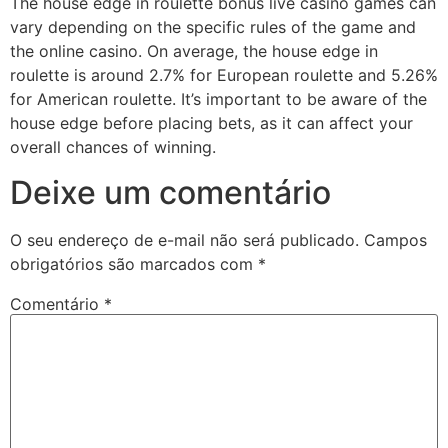
The house edge in roulette bonus live casino games can
vary depending on the specific rules of the game and
the online casino. On average, the house edge in
roulette is around 2.7% for European roulette and 5.26%
for American roulette. It’s important to be aware of the
house edge before placing bets, as it can affect your
overall chances of winning.
Deixe um comentário
O seu endereço de e-mail não será publicado.
Campos
obrigatórios são marcados com
*
Comentário
*