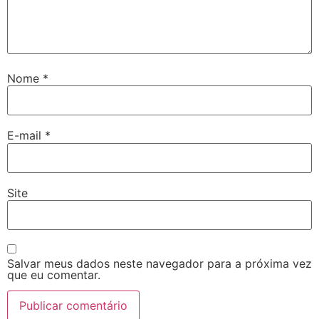
Nome
*
E-mail
*
Site
Salvar meus dados neste navegador para a próxima vez
que eu comentar.