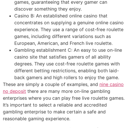
games, guaranteeing that every gamer can
discover something they enjoy.
Casino B: An established online casino that
concentrates on supplying a genuine online casino
experience. They use a range of cost-free roulette
games, including different variations such as
European, American, and French live roulette.
Gambling establishment C: An easy to use on-line
casino site that satisfies gamers of all ability
degrees. They use cost-free roulette games with
different betting restrictions, enabling both laid-
back gamers and high rollers to enjoy the game.
These are simply a couple of examples, and
nine casino
no deposit
there are many more on-line gambling
enterprises where you can play free live roulette games.
It’s important to select a reliable and accredited
gambling enterprise to make certain a safe and
reasonable gaming experience.