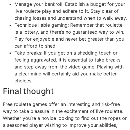
Manage your bankroll: Establish a budget for your
live roulette play and adhere to it. Stay clear of
chasing losses and understand when to walk away.
Technique liable gaming: Remember that roulette
is a lottery, and there’s no guaranteed way to win.
Play for enjoyable and never bet greater than you
can afford to shed.
Take breaks: If you get on a shedding touch or
feeling aggravated, it is essential to take breaks
and step away from the video game. Playing with
a clear mind will certainly aid you make better
choices.
Final thought
Free roulette games offer an interesting and risk-free
way to take pleasure in the excitement of live roulette.
Whether you’re a novice looking to find out the ropes or
a seasoned player wishing to improve your abilities,