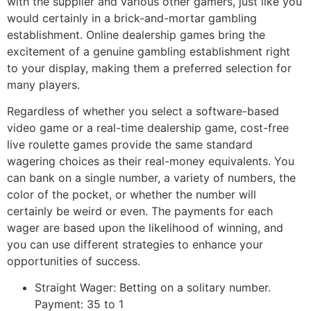
with the supplier and various other gamers, just like you
would certainly in a brick-and-mortar gambling
establishment. Online dealership games bring the
excitement of a genuine gambling establishment right
to your display, making them a preferred selection for
many players.
Regardless of whether you select a software-based
video game or a real-time dealership game, cost-free
live roulette games provide the same standard
wagering choices as their real-money equivalents. You
can bank on a single number, a variety of numbers, the
color of the pocket, or whether the number will
certainly be weird or even. The payments for each
wager are based upon the likelihood of winning, and
you can use different strategies to enhance your
opportunities of success.
Straight Wager: Betting on a solitary number.
Payment: 35 to 1