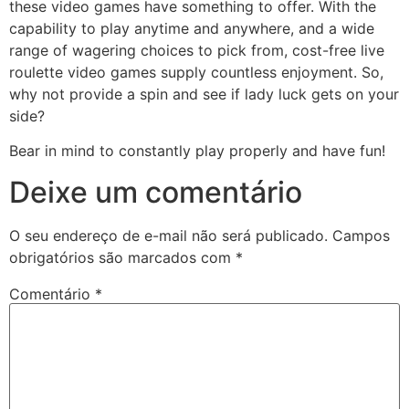
these video games have something to offer. With the
capability to play anytime and anywhere, and a wide
range of wagering choices to pick from, cost-free live
roulette video games supply countless enjoyment. So,
why not provide a spin and see if lady luck gets on your
side?
Bear in mind to constantly play properly and have fun!
Deixe um comentário
O seu endereço de e-mail não será publicado.
Campos
obrigatórios são marcados com
*
Comentário
*