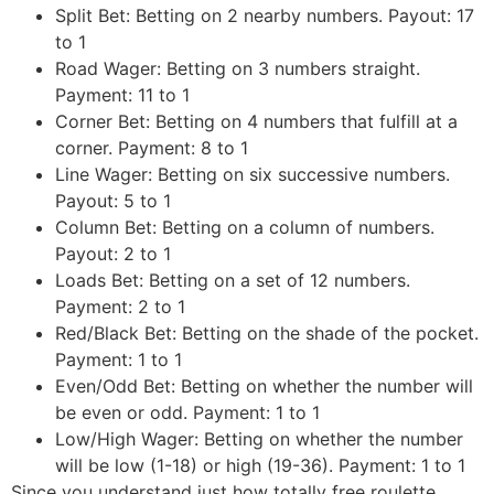
Split Bet: Betting on 2 nearby numbers. Payout: 17
to 1
Road Wager: Betting on 3 numbers straight.
Payment: 11 to 1
Corner Bet: Betting on 4 numbers that fulfill at a
corner. Payment: 8 to 1
Line Wager: Betting on six successive numbers.
Payout: 5 to 1
Column Bet: Betting on a column of numbers.
Payout: 2 to 1
Loads Bet: Betting on a set of 12 numbers.
Payment: 2 to 1
Red/Black Bet: Betting on the shade of the pocket.
Payment: 1 to 1
Even/Odd Bet: Betting on whether the number will
be even or odd. Payment: 1 to 1
Low/High Wager: Betting on whether the number
will be low (1-18) or high (19-36). Payment: 1 to 1
Since you understand just how totally free roulette