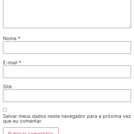
Nome
*
E-mail
*
Site
Salvar meus dados neste navegador para a próxima vez
que eu comentar.