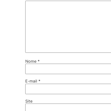
Nome
*
E-mail
*
Site