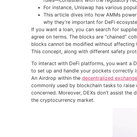
rules—consistent with the regulatory re
For instance, Uniswap has various popu
This article dives into how AMMs power D
why they’re important for DeFi ecosyst
If you want a loan, you can search for suppl
agree on terms. The blocks are “chained” colle
blocks cannot be modified without affecting th
This concept, along with different safety pro
To interact with DeFi platforms, you want a 
to set up and handle your pockets correctly is
An Airdrop within the
decentralized exchang
commonly used by blockchain tasks to raise c
concerned. Moreover, DEXs don’t assist the di
the cryptocurrency market.