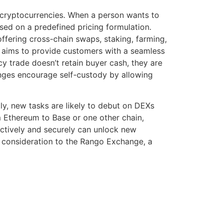
f cryptocurrencies. When a person wants to
sed on a predefined pricing formulation.
ffering cross-chain swaps, staking, farming,
 aims to provide customers with a seamless
y trade doesn’t retain buyer cash, they are
anges encourage self-custody by allowing
y, new tasks are likely to debut on DEXs
m Ethereum to Base or one other chain,
ctively and securely can unlock new
ve consideration to the Rango Exchange, a