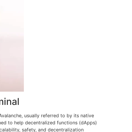
minal
valanche, usually referred to by its native
ed to help decentralized functions (dApps)
ability, safety, and decentralization