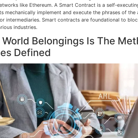
etworks like Ethereum. A Smart Contract is a self-executin
cts mechanically implement and execute the phrases of th
for intermediaries. Smart contracts are foundational to bl
rious industries.
 World Belongings Is The Me
ges Defined