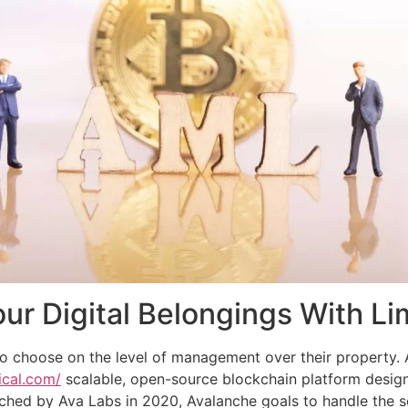
r Digital Belongings With Li
y to choose on the level of management over their property. A
ical.com/
scalable, open-source blockchain platform design
hed by Ava Labs in 2020, Avalanche goals to handle the scal