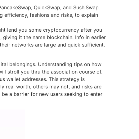
as PancakeSwap, QuickSwap, and SushiSwap.
efficiency, fashions and risks, to explain
ight lend you some cryptocurrency after you
giving it the name blockchain. Info in earlier
their networks are large and quick sufficient.
ital belongings. Understanding tips on how
ll stroll you thru the association course of.
us wallet addresses. This strategy is
 real worth, others may not, and risks are
 be a barrier for new users seeking to enter