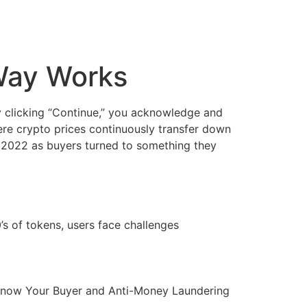
Way Works
By clicking “Continue,” you acknowledge and
here crypto prices continuously transfer down
 2022 as buyers turned to something they
 of tokens, users face challenges
to Know Your Buyer and Anti-Money Laundering