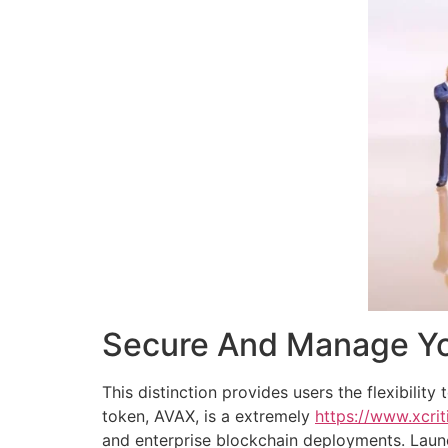
Secure And Manage You
This distinction provides users the flexibilit
token, AVAX, is a extremely
https://www.xcrit
and enterprise blockchain deployments. Launc