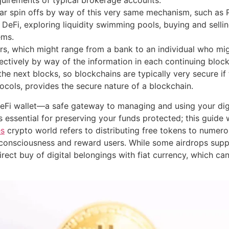
quirements of typical brokerage accounts.
lar spin offs by way of this very same mechanism, such 
eFi, exploring liquidity swimming pools, buying and selling 
ems.
iers, which might range from a bank to an individual who m
ctively by way of the information in each continuing block, 
e next blocks, so blockchains are typically very secure if 
tocols, provides the secure nature of a blockchain.
DeFi wallet—a safe gateway to managing and using your dig
 essential for preserving your funds protected; this guide wi
es
crypto world refers to distributing free tokens to numero
onsciousness and reward users. While some airdrops supply
rect buy of digital belongings with fiat currency, which can