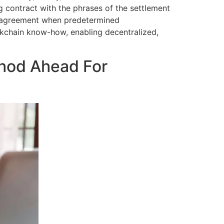
g contract with the phrases of the settlement
e agreement when predetermined
ockchain know-how, enabling decentralized,
thod Ahead For