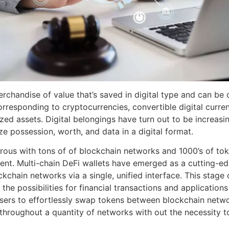
rchandise of value that’s saved in digital type and can be o
responding to cryptocurrencies, convertible digital currenc
zed assets. Digital belongings have turn out to be increasing
ize possession, worth, and data in a digital format.
ous with tons of of blockchain networks and 1000’s of toke
ment. Multi-chain DeFi wallets have emerged as a cutting-e
kchain networks via a single, unified interface. This stage o
he possibilities for financial transactions and application
users to effortlessly swap tokens between blockchain netw
s throughout a quantity of networks with out the necessity