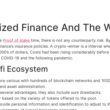
lized Finance And The 
le
Proof of stake
time, there is not any counterparty risk. 
ance’s insurance policies. A crypto-winter is a interval w
0’s of dollars. Costs had been rising considerably before
of COVID-19 and the following pandemic.
fi Ecosystem
e various with hundreds of blockchain networks and 1000’s
 and asset administration.
several advantages, they also include sure drawbacks.
y based on the variety of tokens offered to the pool.
rovide personal information and identification to adjust 