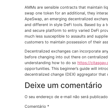
AMMs are sensible contracts that maintain li
swap one token for an additional, they intera
ApeSwap, an emerging decentralized exchange,
and different in style DeFi tools. Based by
and secure platform to entry varied DeFi prov
much less susceptible to assaults and suppli
customers to maintain possession of their ass
Decentralized exchanges can incorporate any 
before changing into out there on centralize
understanding how to do so
https://citasgay
opportunities. This beginner’s guide will int
decentralized change (DEX) aggregator that 
Deixe um comentário
O seu endereço de e-mail não será publicado
Comentário
*