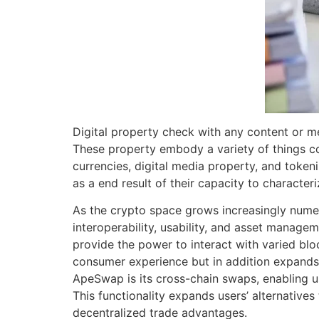
Digital property check with any content or me
These property embody a variety of things cor
currencies, digital media property, and tokeni
as a end result of their capacity to character
As the crypto space grows increasingly numer
interoperability, usability, and asset manage
provide the power to interact with varied bloc
consumer experience but in addition expands t
ApeSwap is its cross-chain swaps, enabling 
This functionality expands users’ alternative
decentralized trade advantages.