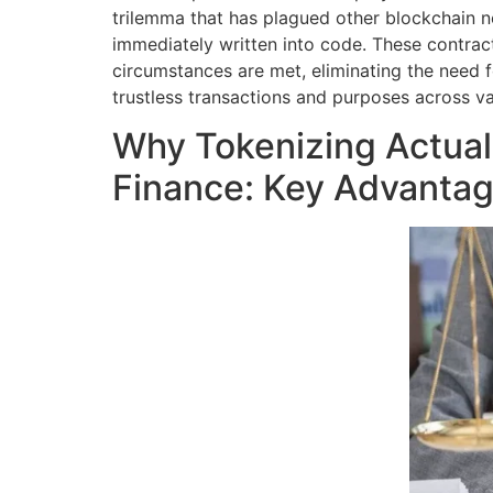
trilemma that has plagued other blockchain n
immediately written into code. These contra
circumstances are met, eliminating the need 
trustless transactions and purposes across va
Why Tokenizing Actual
Finance: Key Advanta