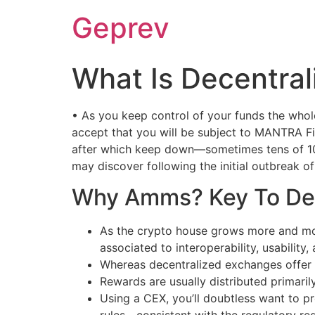
Ir
Geprev
para
o
conteúdo
What Is Decentra
• As you keep control of your funds the who
accept that you will be subject to MANTRA Fin
after which keep down—sometimes tens of 100
may discover following the initial outbreak 
Why Amms? Key To De
As the crypto house grows more and mor
associated to interoperability, usability,
Whereas decentralized exchanges offer 
Rewards are usually distributed primaril
Using a CEX, you’ll doubtless want to p