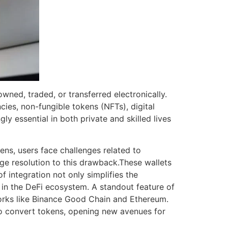
wned, traded, or transferred electronically.
ies, non-fungible tokens (NFTs), digital
ly essential in both private and skilled lives
ns, users face challenges related to
dge resolution to this drawback.These wallets
f integration not only simplifies the
s in the DeFi ecosystem. A standout feature of
orks like Binance Good Chain and Ethereum.
 to convert tokens, opening new avenues for