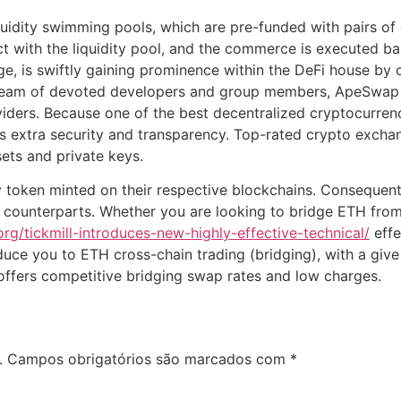
quidity swimming pools, which are pre-funded with pairs o
ct with the liquidity pool, and the commerce is executed ba
 is swiftly gaining prominence within the DeFi house by o
 a team of devoted developers and group members, ApeSwap
iders. Because one of the best decentralized cryptocurrenc
es extra security and transparency. Top-rated crypto exch
ets and private keys.
token minted on their respective blockchains. Consequentl
d counterparts. Whether you are looking to bridge ETH fro
.org/tickmill-introduces-new-highly-effective-technical/
effe
roduce you to ETH cross-chain trading (bridging), with a gi
offers competitive bridging swap rates and low charges.
.
Campos obrigatórios são marcados com
*