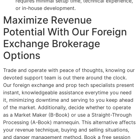
requires minimal setup time, technical experience,
or in-house development.
Maximize Revenue
Potential With Our Foreign
Exchange Brokerage
Options
Trade and operate with peace of thoughts, knowing our
devoted support team is out there around the clock.
Our foreign exchange and prop tech specialists present
instant, knowledgeable assistance everytime you need
it, minimizing downtime and serving to you keep ahead
of the market. Additionally, decide whether to operate
as a Market Maker (B-Book) or use a Straight-Through
Processing (A-Book) mannequin. This alternative affects
your revenue technique, buying and selling situations,
and danger management method. Book a free session