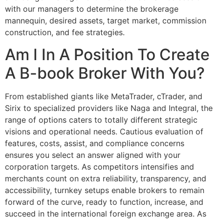
with our managers to determine the brokerage
mannequin, desired assets, target market, commission
construction, and fee strategies.
Am I In A Position To Create
A B-book Broker With You?
From established giants like MetaTrader, cTrader, and
Sirix to specialized providers like Naga and Integral, the
range of options caters to totally different strategic
visions and operational needs. Cautious evaluation of
features, costs, assist, and compliance concerns
ensures you select an answer aligned with your
corporation targets. As competitors intensifies and
merchants count on extra reliability, transparency, and
accessibility, turnkey setups enable brokers to remain
forward of the curve, ready to function, increase, and
succeed in the international foreign exchange area. As