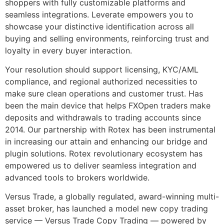
shoppers with fully customizable platforms and
seamless integrations. Leverate empowers you to
showcase your distinctive identification across all
buying and selling environments, reinforcing trust and
loyalty in every buyer interaction.
Your resolution should support licensing, KYC/AML
compliance, and regional authorized necessities to
make sure clean operations and customer trust. Has
been the main device that helps FXOpen traders make
deposits and withdrawals to trading accounts since
2014. Our partnership with Rotex has been instrumental
in increasing our attain and enhancing our bridge and
plugin solutions. Rotex revolutionary ecosystem has
empowered us to deliver seamless integration and
advanced tools to brokers worldwide.
Versus Trade, a globally regulated, award-winning multi-
asset broker, has launched a model new copy trading
service — Versus Trade Copy Trading — powered by