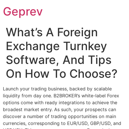
Ir
Geprev
para
o
conteúdo
What’s A Foreign
Exchange Turnkey
Software, And Tips
On How To Choose?
Launch your trading business, backed by scalable
liquidity from day one. B2BROKER’s white-label Forex
options come with ready integrations to achieve the
broadest market entry. As such, your prospects can
discover a number of trading opportunities on main
currencies, corresponding to EUR/USD, GBP/USD, and