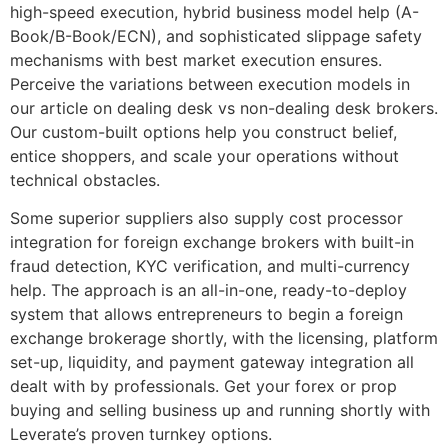
high-speed execution, hybrid business model help (A-
Book/B-Book/ECN), and sophisticated slippage safety
mechanisms with best market execution ensures.
Perceive the variations between execution models in
our article on dealing desk vs non-dealing desk brokers.
Our custom-built options help you construct belief,
entice shoppers, and scale your operations without
technical obstacles.
Some superior suppliers also supply cost processor
integration for foreign exchange brokers with built-in
fraud detection, KYC verification, and multi-currency
help. The approach is an all-in-one, ready-to-deploy
system that allows entrepreneurs to begin a foreign
exchange brokerage shortly, with the licensing, platform
set-up, liquidity, and payment gateway integration all
dealt with by professionals. Get your forex or prop
buying and selling business up and running shortly with
Leverate’s proven turnkey options.