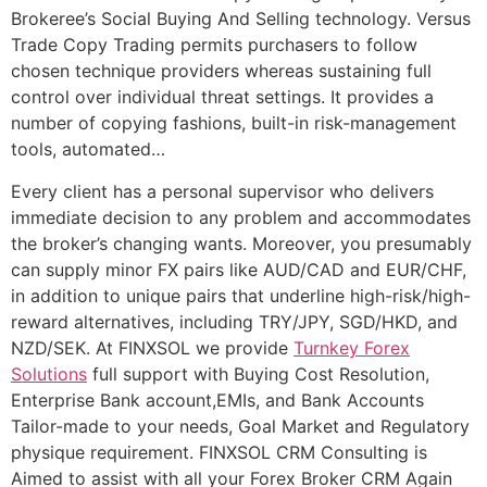
Brokeree’s Social Buying And Selling technology. Versus
Trade Copy Trading permits purchasers to follow
chosen technique providers whereas sustaining full
control over individual threat settings. It provides a
number of copying fashions, built-in risk-management
tools, automated…
Every client has a personal supervisor who delivers
immediate decision to any problem and accommodates
the broker’s changing wants. Moreover, you presumably
can supply minor FX pairs like AUD/CAD and EUR/CHF,
in addition to unique pairs that underline high-risk/high-
reward alternatives, including TRY/JPY, SGD/HKD, and
NZD/SEK. At FINXSOL we provide
Turnkey Forex
Solutions
full support with Buying Cost Resolution,
Enterprise Bank account,EMIs, and Bank Accounts
Tailor-made to your needs, Goal Market and Regulatory
physique requirement. FINXSOL CRM Consulting is
Aimed to assist with all your Forex Broker CRM Again