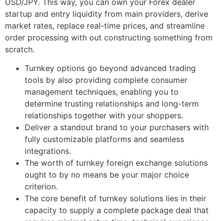
USD/JPY. This way, you can own your Forex dealer
startup and entry liquidity from main providers, derive
market rates, replace real-time prices, and streamline
order processing with out constructing something from
scratch.
Turnkey options go beyond advanced trading
tools by also providing complete consumer
management techniques, enabling you to
determine trusting relationships and long-term
relationships together with your shoppers.
Deliver a standout brand to your purchasers with
fully customizable platforms and seamless
integrations.
The worth of turnkey foreign exchange solutions
ought to by no means be your major choice
criterion.
The core benefit of turnkey solutions lies in their
capacity to supply a complete package deal that