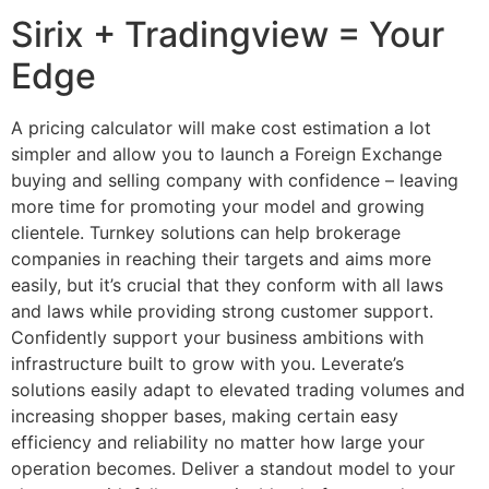
Sirix + Tradingview = Your
Edge
A pricing calculator will make cost estimation a lot
simpler and allow you to launch a Foreign Exchange
buying and selling company with confidence – leaving
more time for promoting your model and growing
clientele. Turnkey solutions can help brokerage
companies in reaching their targets and aims more
easily, but it’s crucial that they conform with all laws
and laws while providing strong customer support.
Confidently support your business ambitions with
infrastructure built to grow with you. Leverate’s
solutions easily adapt to elevated trading volumes and
increasing shopper bases, making certain easy
efficiency and reliability no matter how large your
operation becomes. Deliver a standout model to your