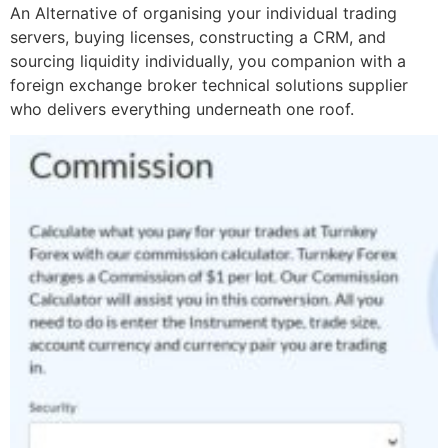
An Alternative of organising your individual trading
servers, buying licenses, constructing a CRM, and
sourcing liquidity individually, you companion with a
foreign exchange broker technical solutions supplier
who delivers everything underneath one roof.