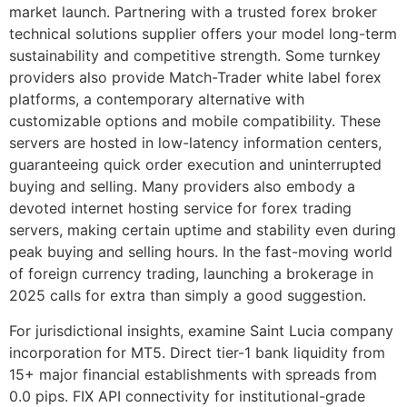
market launch. Partnering with a trusted forex broker
technical solutions supplier offers your model long-term
sustainability and competitive strength. Some turnkey
providers also provide Match-Trader white label forex
platforms, a contemporary alternative with
customizable options and mobile compatibility. These
servers are hosted in low-latency information centers,
guaranteeing quick order execution and uninterrupted
buying and selling. Many providers also embody a
devoted internet hosting service for forex trading
servers, making certain uptime and stability even during
peak buying and selling hours. In the fast-moving world
of foreign currency trading, launching a brokerage in
2025 calls for extra than simply a good suggestion.
For jurisdictional insights, examine Saint Lucia company
incorporation for MT5. Direct tier-1 bank liquidity from
15+ major financial establishments with spreads from
0.0 pips. FIX API connectivity for institutional-grade