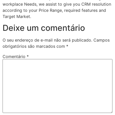
workplace Needs, we assist to give you CRM resolution
according to your Price Range, required features and
Target Market.
Deixe um comentário
O seu endereço de e-mail não será publicado.
Campos
obrigatórios são marcados com
*
Comentário
*