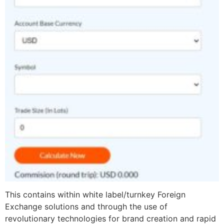
This contains within white label/turnkey Foreign
Exchange solutions and through the use of
revolutionary technologies for brand creation and rapid